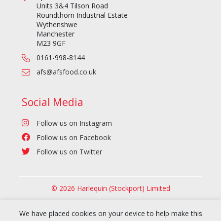
Units 3&4 Tilson Road
Roundthorn Industrial Estate
Wythenshwe
Manchester
M23 9GF
0161-998-8144
afs@afsfood.co.uk
Social Media
Follow us on Instagram
Follow us on Facebook
Follow us on Twitter
© 2026 Harlequin (Stockport) Limited
We have placed cookies on your device to help make this