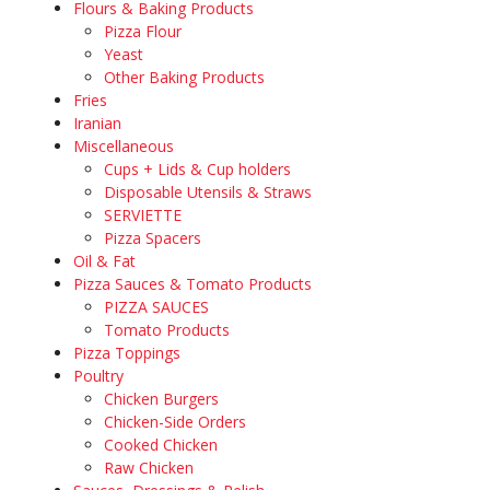
Flours & Baking Products
Pizza Flour
Yeast
Other Baking Products
Fries
Iranian
Miscellaneous
Cups + Lids & Cup holders
Disposable Utensils & Straws
SERVIETTE
Pizza Spacers
Oil & Fat
Pizza Sauces & Tomato Products
PIZZA SAUCES
Tomato Products
Pizza Toppings
Poultry
Chicken Burgers
Chicken-Side Orders
Cooked Chicken
Raw Chicken