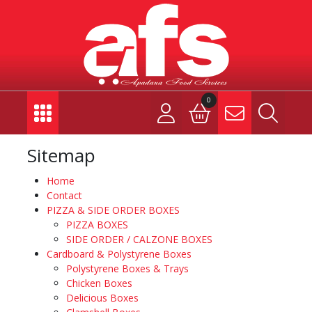
0
Sitemap
Home
Contact
PIZZA & SIDE ORDER BOXES
PIZZA BOXES
SIDE ORDER / CALZONE BOXES
Cardboard & Polystyrene Boxes
Polystyrene Boxes & Trays
Chicken Boxes
Delicious Boxes