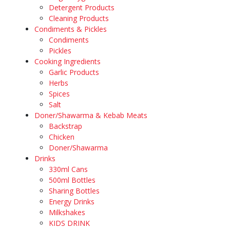
Detergent Products
Cleaning Products
Condiments & Pickles
Condiments
Pickles
Cooking Ingredients
Garlic Products
Herbs
Spices
Salt
Doner/Shawarma & Kebab Meats
Backstrap
Chicken
Doner/Shawarma
Drinks
330ml Cans
500ml Bottles
Sharing Bottles
Energy Drinks
Milkshakes
KIDS DRINK