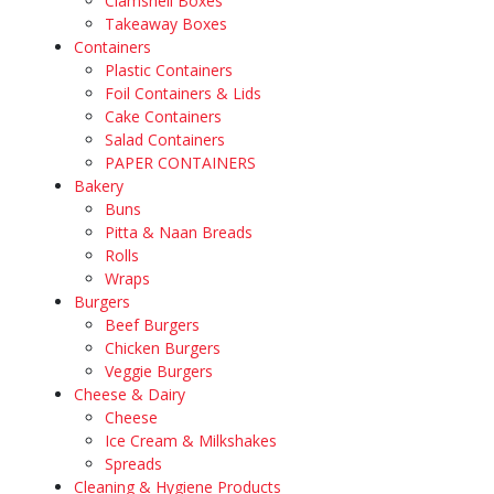
Clamshell Boxes
Takeaway Boxes
Containers
Plastic Containers
Foil Containers & Lids
Cake Containers
Salad Containers
PAPER CONTAINERS
Bakery
Buns
Pitta & Naan Breads
Rolls
Wraps
Burgers
Beef Burgers
Chicken Burgers
Veggie Burgers
Cheese & Dairy
Cheese
Ice Cream & Milkshakes
Spreads
Cleaning & Hygiene Products