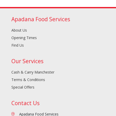
Apadana Food Services
About Us
Opening Times
Find Us
Our Services
Cash & Carry Manchester
Terms & Conditions
Special Offers
Contact Us
Apadana Food Services