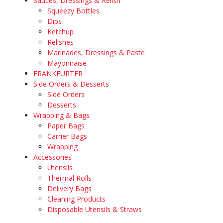
Sauces, Dressings & Relish
Squeezy Bottles
Dips
Ketchup
Relishes
Marinades, Dressings & Paste
Mayonnaise
FRANKFURTER
Side Orders & Desserts
Side Orders
Desserts
Wrapping & Bags
Paper Bags
Carrier Bags
Wrapping
Accessories
Utensils
Thermal Rolls
Delivery Bags
Cleaning Products
Disposable Utensils & Straws