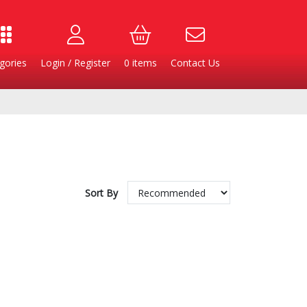
gories
Login / Register
0
items
Contact Us
Sort By
Burgers
Cheese & Dairy