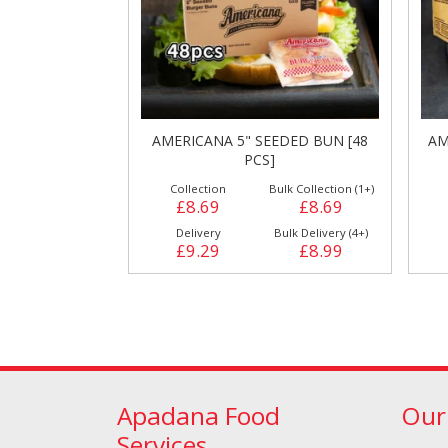
AMERICANA 5" SEEDED BUN [48
AM
PCS]
Cleaning & Hygiene
Condiments & Pic
Collection
Bulk Collection (1+)
Products
£8.69
£8.69
Delivery
Bulk Delivery (4+)
£9.29
£8.99
Apadana Food
Our
Fries
Iranian
Services