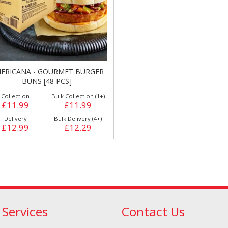
ERICANA - GOURMET BURGER
BUNS [48 PCS]
Doner/Shawarma &
kles
Cooking Ingredients
Collection
Bulk Collection (1+)
Kebab Meats
£11.99
£11.99
Delivery
Bulk Delivery (4+)
£12.99
£12.29
 Services
Contact Us
Miscellaneous
Oil & Fat