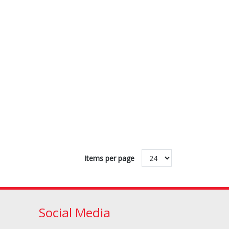
Flours & Baking
Drinks
Products
Items per page
Social Media
Pizza Sauces &
Pizza Toppings
Tomato Products