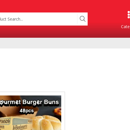
Cate
Product Categories
Containers
Bakery
xes