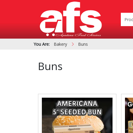
You Are:
Bakery
Buns
Buns
PIZZA & SIDE ORDER
Cardboard &
BOXES
Polystyrene Bo