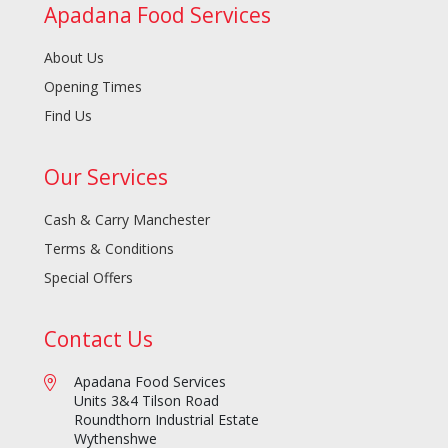
Apadana Food Services
About Us
Opening Times
Find Us
Our Services
Cash & Carry Manchester
Terms & Conditions
Special Offers
Contact Us
Apadana Food Services
Units 3&4 Tilson Road
Roundthorn Industrial Estate
Wythenshwe