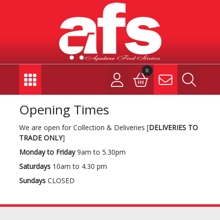
0
Opening Times
We are open for Collection & Deliveries [
DELIVERIES TO
TRADE ONLY
]
Monday to Friday
9am to 5.30pm
Saturdays
10am to 4.30 pm
Sundays
CLOSED