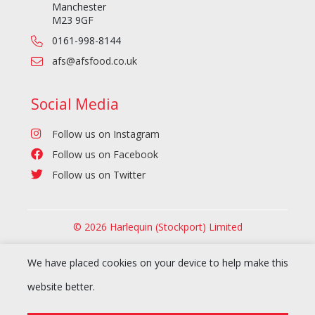
Manchester
M23 9GF
0161-998-8144
afs@afsfood.co.uk
Social Media
Follow us on Instagram
Follow us on Facebook
Follow us on Twitter
© 2026 Harlequin (Stockport) Limited
We have placed cookies on your device to help make this
website better.