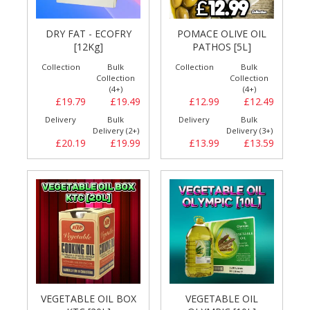
DRY FAT - ECOFRY
POMACE OLIVE OIL
[12Kg]
PATHOS [5L]
Collection
Bulk
Collection
Bulk
Collection
Collection
(4+)
(4+)
£19.79
£19.49
£12.99
£12.49
Delivery
Bulk
Delivery
Bulk
Delivery (2+)
Delivery (3+)
£20.19
£19.99
£13.99
£13.59
VEGETABLE OIL BOX
VEGETABLE OIL