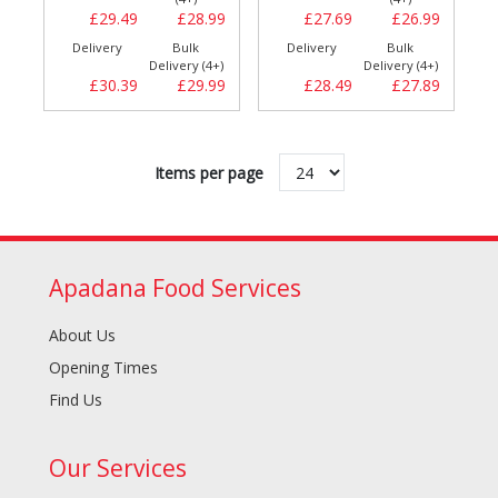
£29.49
£28.99
£27.69
£26.99
Delivery
Bulk
Delivery
Bulk
Delivery (4+)
Delivery (4+)
£30.39
£29.99
£28.49
£27.89
Items per page
Apadana Food Services
About Us
Opening Times
Find Us
Our Services