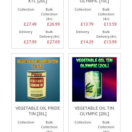
KTC [20L]
OLYMPIC [10L]
Collection
Bulk
Collection
Bulk
Collection
Collection
(4+)
(4+)
£27.49
£26.99
£13.79
£13.59
Delivery
Bulk
Delivery
Bulk
Delivery (4+)
Delivery (4+)
£27.99
£27.69
£14.29
£13.99
VEGETABLE OIL PRIDE
VEGETABLE OIL TIN
TIN [20L]
OLYMPIC [20L]
Collection
Bulk
Collection
Bulk
Collection
Collection
(4+)
(4+)