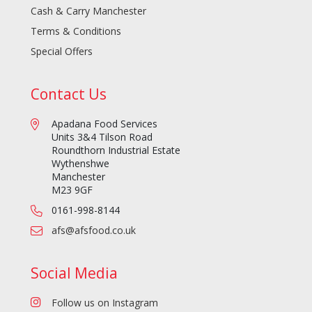
Cash & Carry Manchester
Terms & Conditions
Special Offers
Contact Us
Apadana Food Services
Units 3&4 Tilson Road
Roundthorn Industrial Estate
Wythenshwe
Manchester
M23 9GF
0161-998-8144
afs@afsfood.co.uk
Social Media
Follow us on Instagram