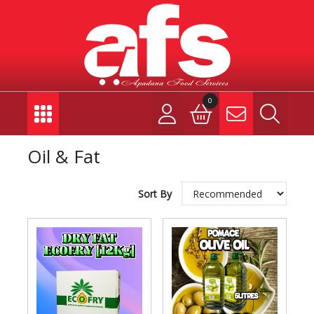
0
Oil & Fat
Sort By