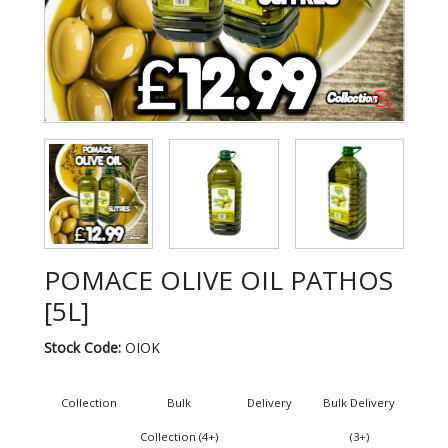
POMACE OLIVE OIL PATHOS
[5L]
Stock Code:
OIOK
Collection
Bulk
Delivery
Bulk Delivery
Collection (4+)
(3+)