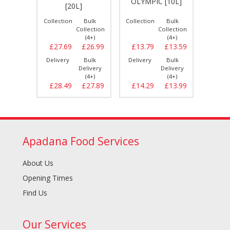
[20L]
OLYMPIC [10L]
PRIDE
[20L]
Bulk
Collection
Bulk
Collection
Bulk
Collect
llection
Collection
Collection
(4+)
(4+)
(4+)
£26.99
£27.69
£26.99
£13.79
£13.59
£29.
Bulk
Delivery
Bulk
Delivery
Bulk
Delive
elivery
Delivery
Delivery
(4+)
(4+)
(4+)
£27.69
£28.49
£27.89
£14.29
£13.99
£30.
Apadana Food Services
About Us
Opening Times
Find Us
Our Services