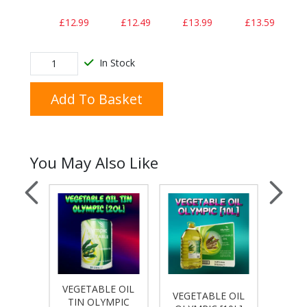
£12.99
£12.49
£13.99
£13.59
In Stock
Add To Basket
You May Also Like
VEGETABLE OIL
E OIL
VEGETABLE OIL
VEGE
TIN OLYMPIC