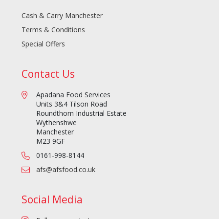
Cash & Carry Manchester
Terms & Conditions
Special Offers
Contact Us
Apadana Food Services
Units 3&4 Tilson Road
Roundthorn Industrial Estate
Wythenshwe
Manchester
M23 9GF
0161-998-8144
afs@afsfood.co.uk
Social Media