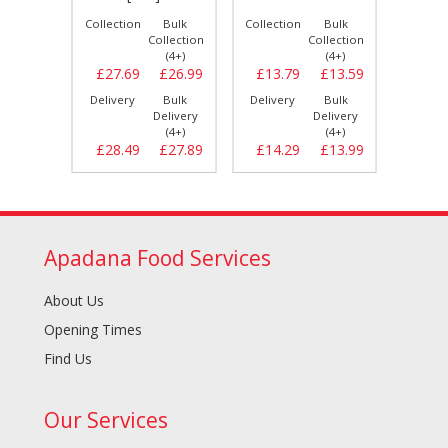
Bulk
Collection
Bulk
Collection
Bulk
Collect
llection
Collection
Collection
(4+)
(4+)
(4+)
£26.99
£27.69
£26.99
£13.79
£13.59
£29.
Bulk
Delivery
Bulk
Delivery
Bulk
Delive
elivery
Delivery
Delivery
(4+)
(4+)
(4+)
£27.69
£28.49
£27.89
£14.29
£13.99
£30.
Apadana Food Services
About Us
Opening Times
Find Us
Our Services