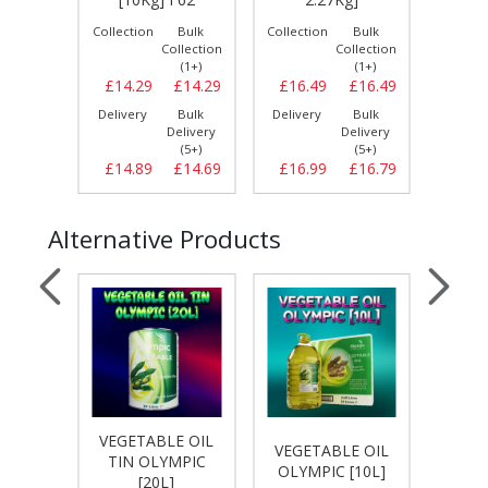
Bulk
Collection
Bulk
Collection
Bulk
Collect
llection
Collection
Collection
(1+)
(1+)
(1+)
£13.69
£14.29
£14.29
£16.49
£16.49
£16.
Bulk
Delivery
Bulk
Delivery
Bulk
Delive
elivery
Delivery
Delivery
(5+)
(5+)
(5+)
£14.19
£14.89
£14.69
£16.99
£16.79
£17.
Alternative Products
VEGETABLE OIL
E OIL
VEGETABLE OIL
VEGE
TIN OLYMPIC
[20L]
OLYMPIC [10L]
PRIDE
[20L]