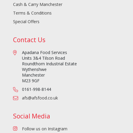
Cash & Carry Manchester
Terms & Conditions
Special Offers
Contact Us
Apadana Food Services
Units 3&4 Tilson Road
Roundthorn Industrial Estate
Wythenshwe
Manchester
M23 9GF
0161-998-8144
afs@afsfood.co.uk
Social Media
Follow us on Instagram