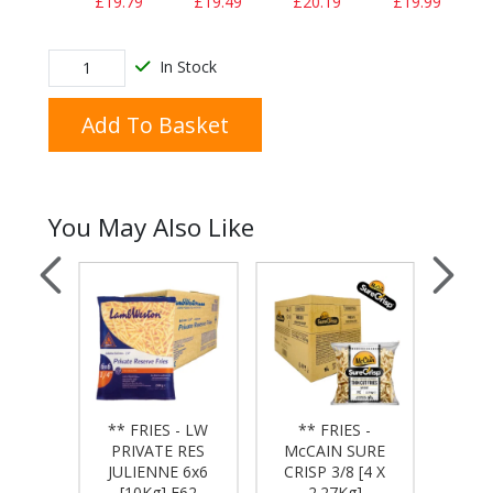
£19.79
£19.49
£20.19
£19.99
In Stock
Add To Basket
You May Also Like
** FRIES - LW
** FRIES -
**
 - LW
PRIVATE RES
McCAIN SURE
McC
ESERVE
JULIENNE 6x6
CRISP 3/8 [4 X
CRIS
kg] F64
[10Kg] F62
2.27Kg]
6X6 [