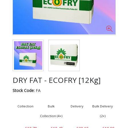
DRY FAT - ECOFRY [12Kg]
Stock Code:
FA
Collection
Bulk
Delivery
Bulk Delivery
Collection (4+)
(2+)