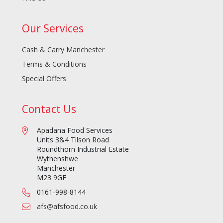
Our Services
Cash & Carry Manchester
Terms & Conditions
Special Offers
Contact Us
Apadana Food Services
Units 3&4 Tilson Road
Roundthorn Industrial Estate
Wythenshwe
Manchester
M23 9GF
0161-998-8144
afs@afsfood.co.uk