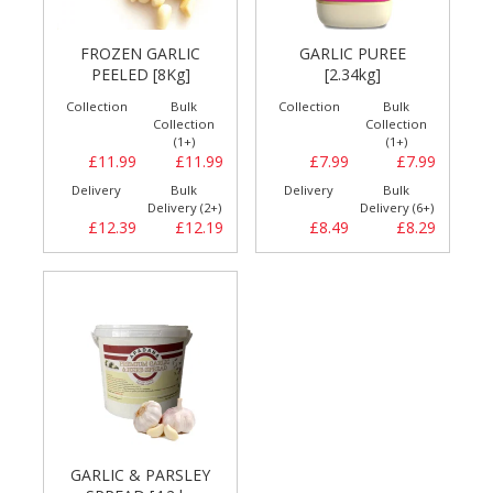
FROZEN GARLIC
GARLIC PUREE
PEELED [8Kg]
[2.34kg]
Collection
Bulk
Collection
Bulk
Collection
Collection
(1+)
(1+)
£11.99
£11.99
£7.99
£7.99
Delivery
Bulk
Delivery
Bulk
Delivery (2+)
Delivery (6+)
£12.39
£12.19
£8.49
£8.29
GARLIC & PARSLEY