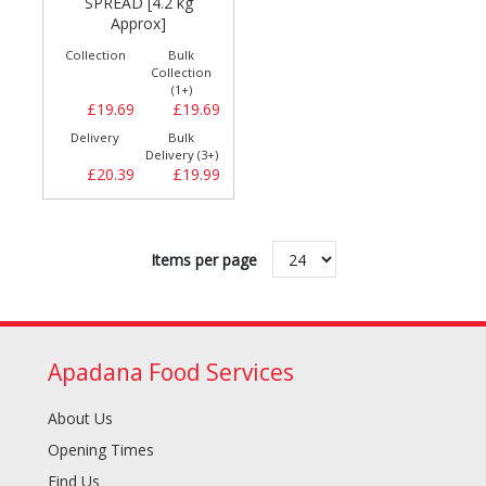
SPREAD [4.2 kg
Approx]
Collection
Bulk
Collection
(1+)
£19.69
£19.69
Delivery
Bulk
Delivery (3+)
£20.39
£19.99
Items per page
Apadana Food Services
About Us
Opening Times
Find Us