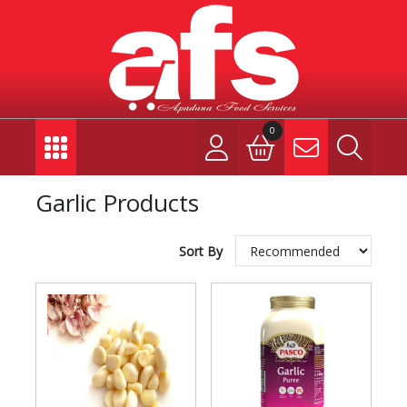
0
Garlic Products
Sort By