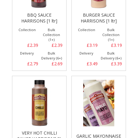
BBQ SAUCE
BURGER SAUCE
HARRISONS [1 ltr]
HARRISONS [1 ltr]
Collection
Bulk
Collection
Bulk
Collection
Collection
(1+)
(1+)
£2.39
£2.39
£3.19
£3.19
Delivery
Bulk
Delivery
Bulk
Delivery (6+)
Delivery (6+)
£2.79
£2.69
£3.49
£3.39
VERY HOT CHILLI
GARLIC MAYONNAISE