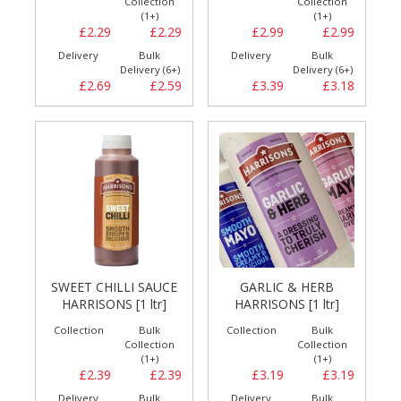
Collection
Collection
(1+)
(1+)
£2.29
£2.29
£2.99
£2.99
Delivery
Bulk
Delivery
Bulk
Delivery (6+)
Delivery (6+)
£2.69
£2.59
£3.39
£3.18
SWEET CHILLI SAUCE
GARLIC & HERB
HARRISONS [1 ltr]
HARRISONS [1 ltr]
Collection
Bulk
Collection
Bulk
Collection
Collection
(1+)
(1+)
£2.39
£2.39
£3.19
£3.19
Delivery
Bulk
Delivery
Bulk