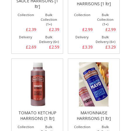
SAUCE HARRISONS [1
HARRISONS [1 ltr]
ltr]
Collection
Bulk
Collection
Bulk
Collection
Collection
(1+)
(1+)
£2.39
£2.39
£2.99
£2.99
Delivery
Bulk
Delivery
Bulk
Delivery (6+)
Delivery (6+)
£2.69
£2.59
£3.39
£3.29
TOMATO KETCHUP
MAYONNAISE
HARRISONS [1 ltr]
HARRISONS [1 ltr]
Collection
Bulk
Collection
Bulk