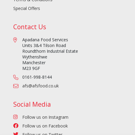
Special Offers
Contact Us
Apadana Food Services
Units 3&4 Tilson Road
Roundthorn Industrial Estate
Wythenshwe
Manchester
M23 9GF
0161-998-8144
afs@afsfood.co.uk
Social Media
Follow us on Instagram
Follow us on Facebook
Follow us on Twitter