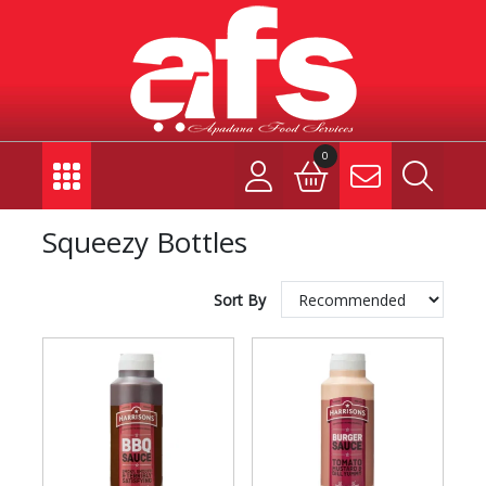
0
Squeezy Bottles
Sort By