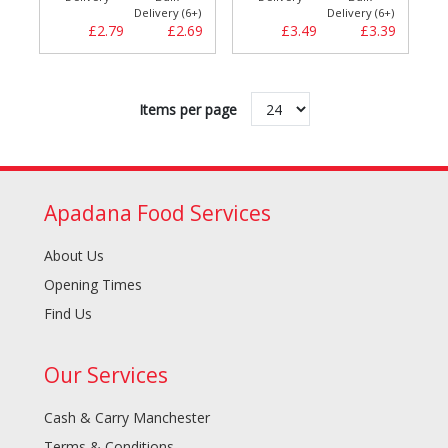
Delivery (6+)
Delivery (6+)
£2.79
£2.69
£3.49
£3.39
Items per page
Apadana Food Services
About Us
Opening Times
Find Us
Our Services
Cash & Carry Manchester
Terms & Conditions