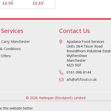
£6.99
£6.69
 Services
Contact Us
 Carry Manchester
Apadana Food Services
Units 3&4 Tilson Road
& Conditions
Roundthorn Industrial Estat
Wythenshwe
 Offers
Manchester
M23 9GF
0161-998-8144
afs@afsfood.co.uk
© 2026 Harlequin (Stockport) Limited
 this website better.