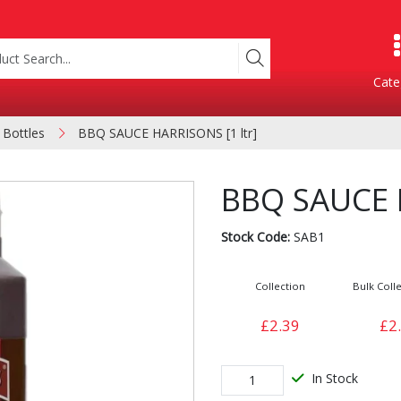
Cate
 Bottles
BBQ SAUCE HARRISONS [1 ltr]
Product Categories
BBQ SAUCE H
Stock Code:
SAB1
Collection
Bulk Colle
£2.39
£2
Containers
Bakery
xes
In Stock