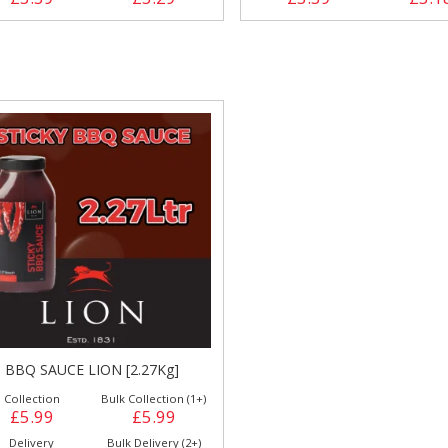
BBQ SAUCE LION [2.27Kg]
Collection
Bulk Collection (1+)
£5.99
£5.99
Delivery
Bulk Delivery (2+)