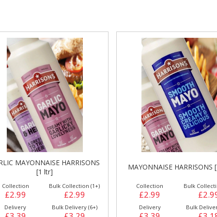
gs &
Side Orders &
FRANKFURTER
Desserts
SWEET CHILLI SAUCE HARR
AYONNAISE HARRISONS [1 ltr]
[1 ltr]
Collection
Bulk Collection (1+)
Collection
Bulk Collecti
£2.99
£2.99
£2.39
£2.3
Delivery
Bulk Delivery (6+)
Delivery
Bulk Deliver
£3.39
£3.18
£2.79
£2.6