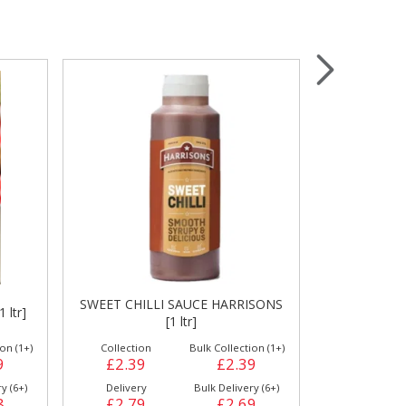
Wrapping & Bags
Accessories
ISONS
TOMATO KETCHUP HARRISONS [1
VERY H
ltr]
HARR
on (1+)
Collection
Bulk Collection (1+)
Collection
9
£2.29
£2.29
£2.39
y (6+)
Delivery
Bulk Delivery (6+)
Delivery
9
£2.69
£2.59
£2.69