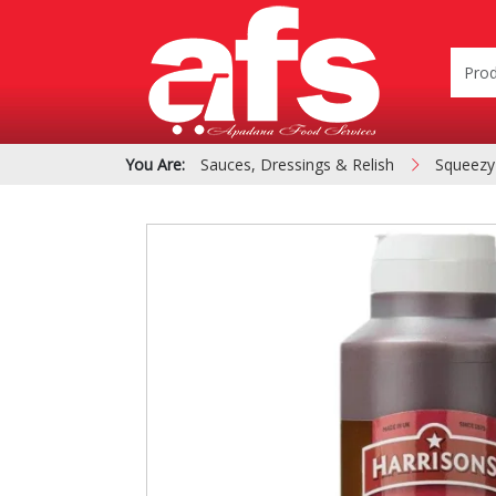
You Are:
Sauces, Dressings & Relish
Squeezy
PIZZA & SIDE ORDER
Cardboard &
BOXES
Polystyrene Bo