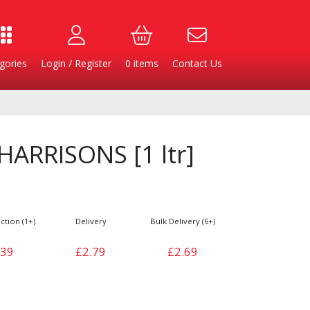
gories
Login / Register
0
items
Contact Us
ARRISONS [1 ltr]
ction (1+)
Delivery
Bulk Delivery (6+)
.39
£2.79
£2.69
Burgers
Cheese & Dairy