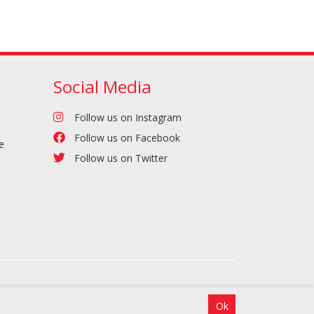
Social Media
Follow us on Instagram
Follow us on Facebook
e
Follow us on Twitter
Ok