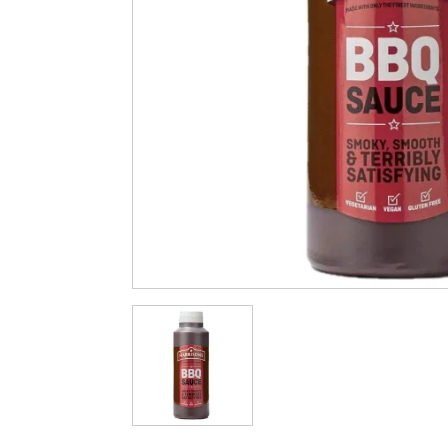
Cleaning & Hygiene
Condiments & Pic
Products
Fries
Iranian