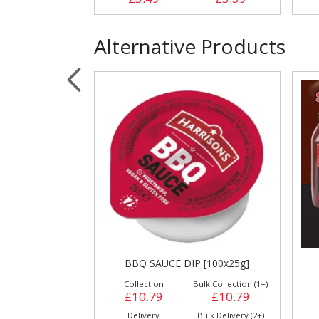
Alternative Products
BBQ SAUCE DIP [100x25g]
Collection
Bulk Collection (1+)
£10.79
£10.79
Delivery
Bulk Delivery (2+)