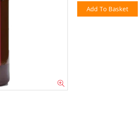
Add To Basket
Doner/Shawarma &
kles
Cooking Ingredients
Kebab Meats
Miscellaneous
Oil & Fat