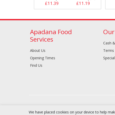
£11.39
£11.19
Apadana Food
Our
Services
Cash &
About Us
Terms 
Opening Times
Special
Find Us
We have placed cookies on your device to help make