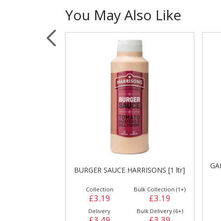
You May Also Like
Sauces, Dressin
Poultry
Relish
GARLIC MAYONNAISE HARRISONS
ISONS [1 ltr]
M
[1 ltr]
ulk Collection (1+)
Collection
Bulk Collection (1+)
£3.19
£2.99
£2.99
Bulk Delivery (6+)
Delivery
Bulk Delivery (6+)
£3.39
£3.39
£3.29