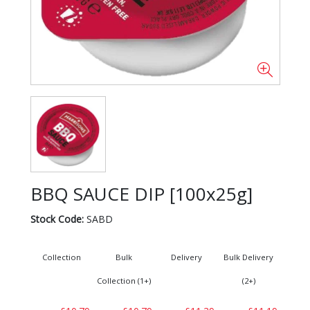
BBQ SAUCE DIP [100x25g]
Stock Code:
SABD
Collection
Bulk
Delivery
Bulk Delivery
Collection (1+)
(2+)