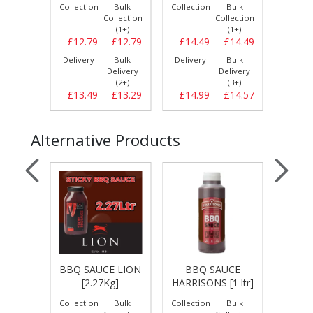
Bulk
Collection
Bulk
Collection
Bulk
Collect
llection
Collection
Collection
(1+)
(1+)
(1+)
£12.99
£12.79
£12.79
£14.49
£14.49
£10.
Bulk
Delivery
Bulk
Delivery
Bulk
Delive
elivery
Delivery
Delivery
(3+)
(2+)
(3+)
£13.29
£13.49
£13.29
£14.99
£14.57
£11.
Alternative Products
UCE
BBQ SAUCE LION
BBQ SAUCE
BBQ S
[1 ltr]
[2.27Kg]
HARRISONS [1 ltr]
[
Bulk
Collection
Bulk
Collection
Bulk
Collect