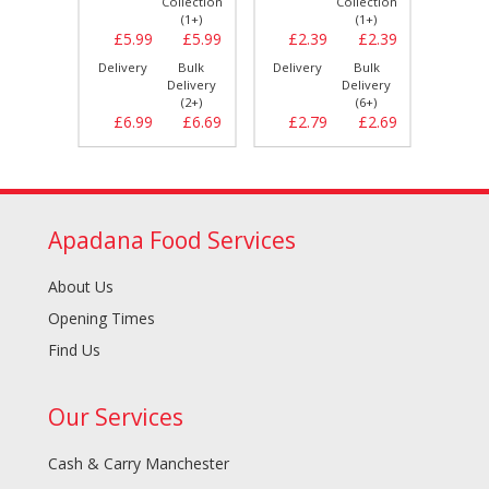
llection
Collection
Collection
(1+)
(1+)
(1+)
£2.39
£5.99
£5.99
£2.39
£2.39
£5.
Bulk
Delivery
Bulk
Delivery
Bulk
Delive
elivery
Delivery
Delivery
(6+)
(2+)
(6+)
£2.69
£6.99
£6.69
£2.79
£2.69
£6.
Apadana Food Services
About Us
Opening Times
Find Us
Our Services
Cash & Carry Manchester