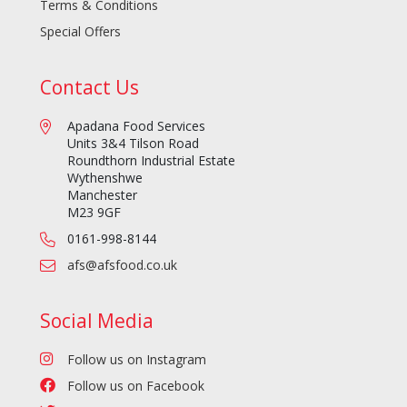
Terms & Conditions
Special Offers
Contact Us
Apadana Food Services
Units 3&4 Tilson Road
Roundthorn Industrial Estate
Wythenshwe
Manchester
M23 9GF
0161-998-8144
afs@afsfood.co.uk
Social Media
Follow us on Instagram
Follow us on Facebook