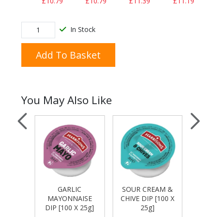
£10.79
£10.79
£11.39
£11.19
In Stock
Add To Basket
You May Also Like
GARLIC
SOUR CREAM &
T
 HERB
MAYONNAISE
CHIVE DIP [100 X
KET
 25g]
DIP [100 X 25g]
25g]
[10