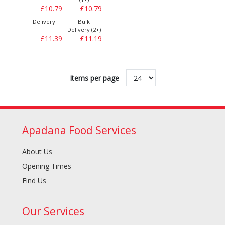
£10.79
£10.79
Delivery
Bulk
Delivery (2+)
£11.39
£11.19
Items per page
Apadana Food Services
About Us
Opening Times
Find Us
Our Services