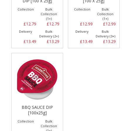
DIP [100 X 25g]
[100 X 25g]
Collection
Bulk
Collection
Bulk
Collection
Collection
(1+)
(1+)
£12.79
£12.79
£12.99
£12.99
Delivery
Bulk
Delivery
Bulk
Delivery (2+)
Delivery (3+)
£13.49
£13.29
£13.49
£13.29
BBQ SAUCE DIP
[100x25g]
Collection
Bulk
Collection
(1+)