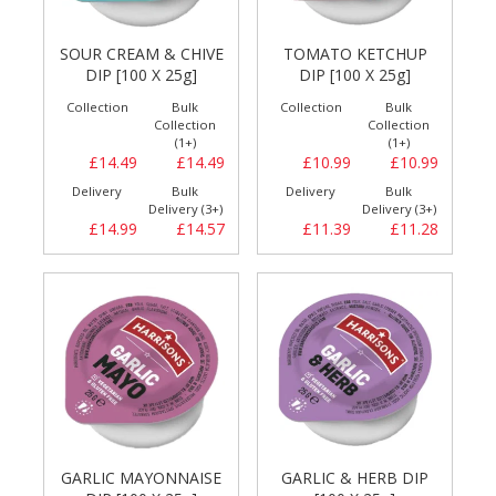
SOUR CREAM & CHIVE
TOMATO KETCHUP
DIP [100 X 25g]
DIP [100 X 25g]
Collection
Bulk
Collection
Bulk
Collection
Collection
(1+)
(1+)
£14.49
£14.49
£10.99
£10.99
Delivery
Bulk
Delivery
Bulk
Delivery (3+)
Delivery (3+)
£14.99
£14.57
£11.39
£11.28
GARLIC MAYONNAISE
GARLIC & HERB DIP