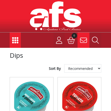
0
Dips
Sort By