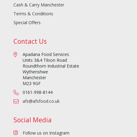
Cash & Carry Manchester
Terms & Conditions
Special Offers
Contact Us
Apadana Food Services
Units 3&4 Tilson Road
Roundthorn Industrial Estate
Wythenshwe
Manchester
M23 9GF
0161-998-8144
afs@afsfood.co.uk
Social Media
Follow us on Instagram