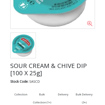
SOUR CREAM & CHIVE DIP
[100 X 25g]
Stock Code:
SASCD
Collection
Bulk
Delivery
Bulk Delivery
Collection (1+)
(3+)