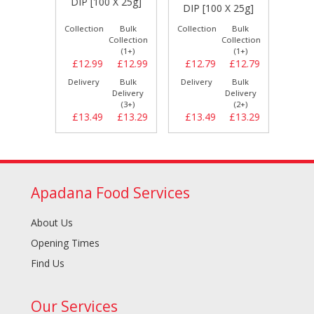
5g]
DIP [100 X 25g]
DIP [100 X 25g]
[10
Bulk
Collection
Bulk
Collection
Bulk
Collect
llection
Collection
Collection
(1+)
(1+)
(1+)
£10.79
£12.99
£12.99
£12.79
£12.79
£10.
Bulk
Delivery
Bulk
Delivery
Bulk
Delive
elivery
Delivery
Delivery
(2+)
(3+)
(2+)
£11.19
£13.49
£13.29
£13.49
£13.29
£11.
Apadana Food Services
About Us
Opening Times
Find Us
Our Services