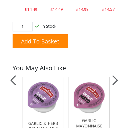
£14.49
£14.49
£14.99
£14.57
In Stock
Add To Basket
You May Also Like
GARLIC
T
E DIP
GARLIC & HERB
MAYONNAISE
KET