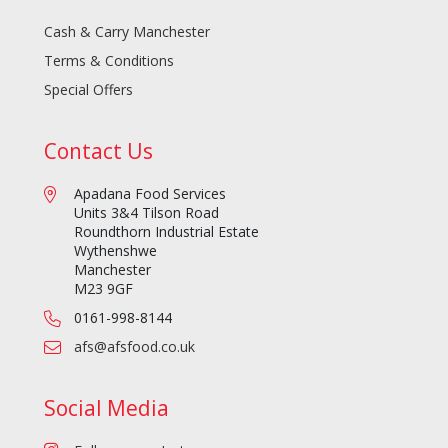
Cash & Carry Manchester
Terms & Conditions
Special Offers
Contact Us
Apadana Food Services
Units 3&4 Tilson Road
Roundthorn Industrial Estate
Wythenshwe
Manchester
M23 9GF
0161-998-8144
afs@afsfood.co.uk
Social Media