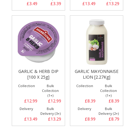
£3.49
£3.39
£13.49
£13.29
GARLIC & HERB DIP
GARLIC MAYONNAISE
[100 X 25g]
LION [2.27Kg]
Collection
Bulk
Collection
Bulk
Collection
Collection
(1+)
(1+)
£12.99
£12.99
£8.39
£8.39
Delivery
Bulk
Delivery
Bulk
Delivery (3+)
Delivery (2+)
£13.49
£13.29
£8.99
£8.79