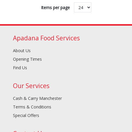
Items per page
Apadana Food Services
About Us
Opening Times
Find Us
Our Services
Cash & Carry Manchester
Terms & Conditions
Special Offers