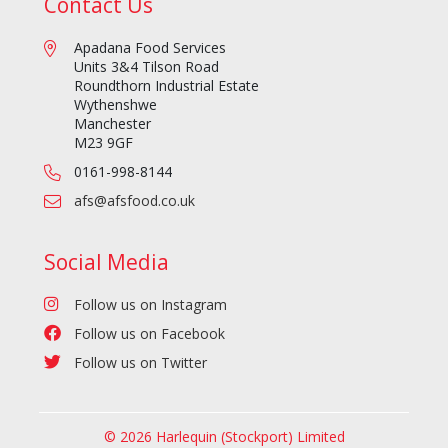
Contact Us
Apadana Food Services
Units 3&4 Tilson Road
Roundthorn Industrial Estate
Wythenshwe
Manchester
M23 9GF
0161-998-8144
afs@afsfood.co.uk
Social Media
Follow us on Instagram
Follow us on Facebook
Follow us on Twitter
© 2026 Harlequin (Stockport) Limited