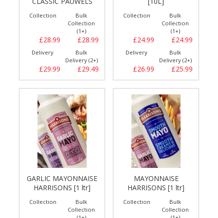
CLASSIC PAUWELS
[10L]
Collection
Bulk
Collection
Bulk
Collection
Collection
(1+)
(1+)
£28.99
£28.99
£24.99
£24.99
Delivery
Bulk
Delivery
Bulk
Delivery (2+)
Delivery (2+)
£29.99
£29.49
£26.99
£25.99
GARLIC MAYONNAISE
MAYONNAISE
HARRISONS [1 ltr]
HARRISONS [1 ltr]
Collection
Bulk
Collection
Bulk
Collection
Collection
(1+)
(1+)