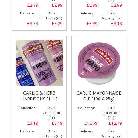
£2.99
£2.99
£2.99
£2.99
Delivery
Bulk
Delivery
Bulk
Delivery (6+)
Delivery (6+)
£3.39
£3.29
£3.39
£3.18
GARLIC & HERB
GARLIC MAYONNAISE
HARRISONS [1 ltr]
DIP [100 X 25g]
Collection
Bulk
Collection
Bulk
Collection
Collection
(1+)
(1+)
£3.19
£3.19
£12.79
£12.79
Delivery
Bulk
Delivery
Bulk
Delivery (6+)
Delivery (2+)