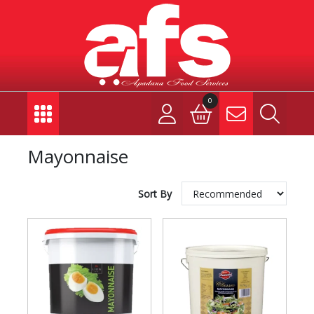
0
Mayonnaise
Sort By