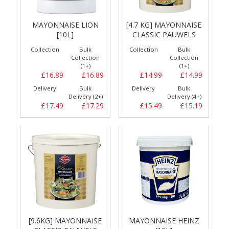
MAYONNAISE LION
[4.7 KG] MAYONNAISE
[10L]
CLASSIC PAUWELS
Collection
Bulk
Collection
Bulk
Collection
Collection
(1+)
(1+)
£16.89
£16.89
£14.99
£14.99
Delivery
Bulk
Delivery
Bulk
Delivery (2+)
Delivery (4+)
£17.49
£17.29
£15.49
£15.19
[9.6KG] MAYONNAISE
MAYONNAISE HEINZ