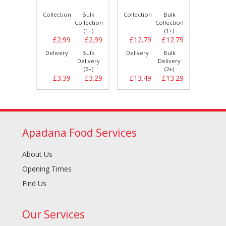
Bulk
Collection
Bulk
Collection
Bulk
Collect
llection
Collection
Collection
(1+)
(1+)
(1+)
£8.39
£2.99
£2.99
£12.79
£12.79
£2.
Bulk
Delivery
Bulk
Delivery
Bulk
Delive
elivery
Delivery
Delivery
(2+)
(6+)
(2+)
£8.79
£3.39
£3.29
£13.49
£13.29
£3.
Apadana Food Services
About Us
Opening Times
Find Us
Our Services