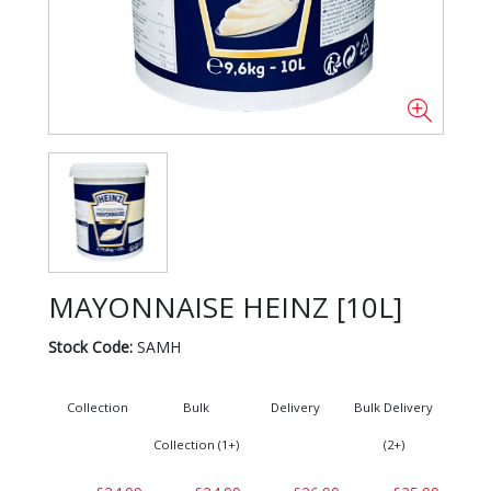
MAYONNAISE HEINZ [10L]
Stock Code:
SAMH
Collection
Bulk
Delivery
Bulk Delivery
Collection (1+)
(2+)