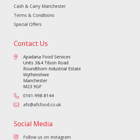
Cash & Carry Manchester
Terms & Conditions
Special Offers
Contact Us
Apadana Food Services
Units 3&4 Tilson Road
Roundthorn Industrial Estate
Wythenshwe
Manchester
M23 9GF
0161-998-8144
afs@afsfood.co.uk
Social Media
Follow us on Instagram