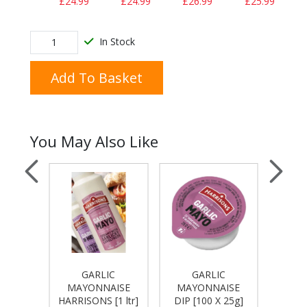
£24.99
£24.99
£26.99
£25.99
In Stock
Add To Basket
You May Also Like
C
GARLIC
GARLIC
MAY
AISE
MAYONNAISE
MAYONNAISE
HARRIS
27Kg]
HARRISONS [1 ltr]
DIP [100 X 25g]