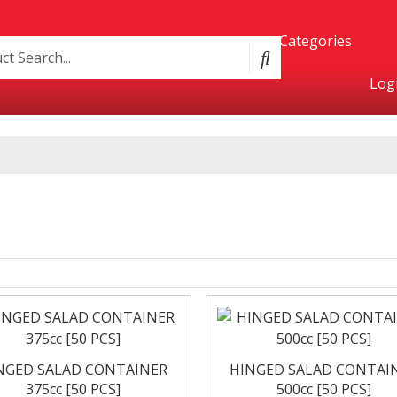
Categories
Logi
Product Categories
Containers
Bakery
&
oxes
NGED SALAD CONTAINER
HINGED SALAD CONTAI
375cc [50 PCS]
500cc [50 PCS]