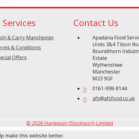
 Services
Contact Us
sh & Carry Manchester
Apadana Food Servi
Units 3&4 Tilson R
rms & Conditions
Roundthorn Industr
ecial Offers
Estate
Wythenshwe
Manchester
M23 9GF
0161-998-8144
afs@afsfood.co.uk
© 2026 Harlequin (Stockport) Limited
lp make this website better.