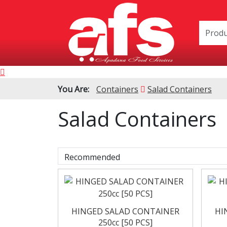
You Are:
Containers
Salad Containers
Salad Containers
PIZZA & SIDE
Cardboard 
ORDER BOXES
Polystyrene B
HINGED SALAD CONTAINER
HI
250cc [50 PCS]