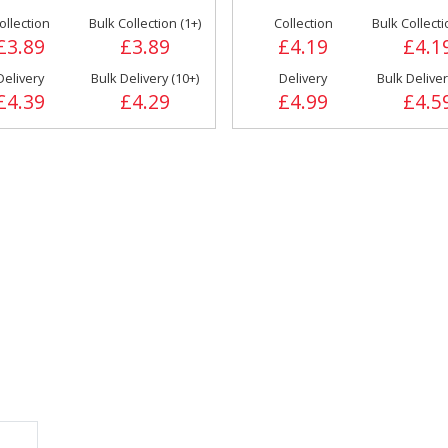
ollection
Bulk Collection (1+)
Collection
Bulk Collecti
 &
Cooking
£3.89
£3.89
£4.19
£4.1
Doner/Shawarma
Ingredients
& Kebab Meats
Delivery
Bulk Delivery (10+)
Delivery
Bulk Deliver
£4.39
£4.29
£4.99
£4.5
Miscellaneous
Oil & Fat
FRANKFURTER
ings
Side Orders &
Desserts