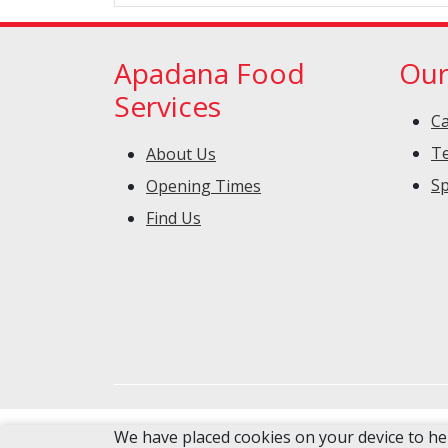
Apadana Food
Our
Services
Ca
Te
About Us
Sp
Opening Times
Find Us
We have placed cookies on your device to he