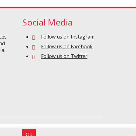
Social Media
ces
Follow us on Instagram
oad
Follow us on Facebook
ial
Follow us on Twitter
Ok