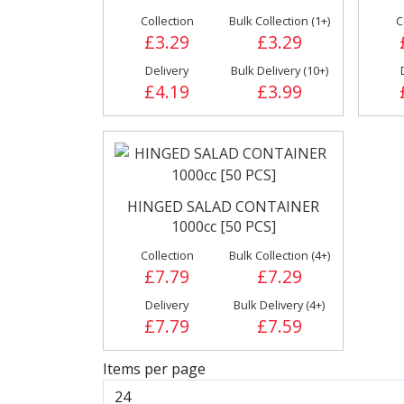
Collection
Bulk Collection (1+)
C
Cleaning &
Condiments
£3.29
£3.29
Hygiene Products
Pickles
Delivery
Bulk Delivery (10+)
£4.19
£3.99
Fries
Iranian
HINGED SALAD CONTAINER
1000cc [50 PCS]
Collection
Bulk Collection (4+)
£7.79
£7.29
Delivery
Bulk Delivery (4+)
Poultry
£7.79
£7.59
Sauces, Dress
& Relish
Items per page