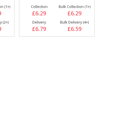
Drinks
on (1+)
Collection
Bulk Collection (1+)
Flours & Baking
9
£6.29
£6.29
Products
y (2+)
Delivery
Bulk Delivery (4+)
9
£6.79
£6.59
Pizza Toppings
Pizza Sauces &
Tomato Products
Accessories
Wrapping & Bags