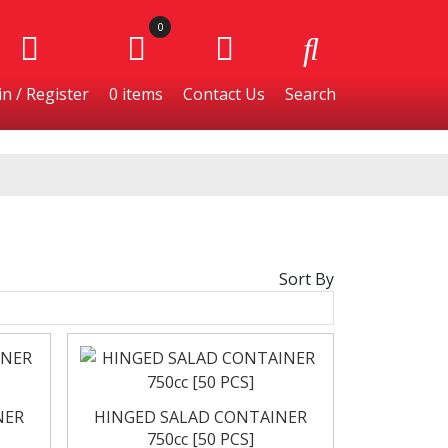
0
n / Register
0
items
Contact Us
Search
Sort By
Burgers
Cheese & Dairy
NER
HINGED SALAD CONTAINER
750cc [50 PCS]