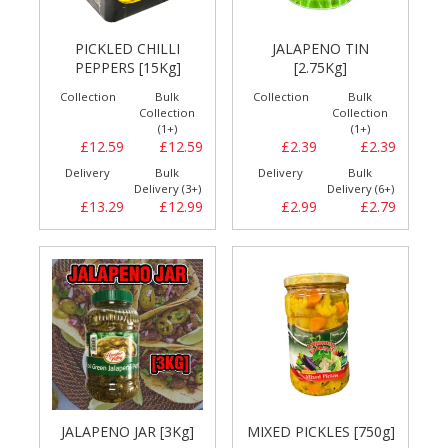
PICKLED CHILLI
JALAPENO TIN
PEPPERS [15Kg]
[2.75Kg]
Collection
Bulk
Collection
Bulk
Collection
Collection
(1+)
(1+)
£12.59
£12.59
£2.39
£2.39
Delivery
Bulk
Delivery
Bulk
Delivery (3+)
Delivery (6+)
£13.29
£12.99
£2.99
£2.79
JALAPENO JAR [3Kg]
MIXED PICKLES [750g]