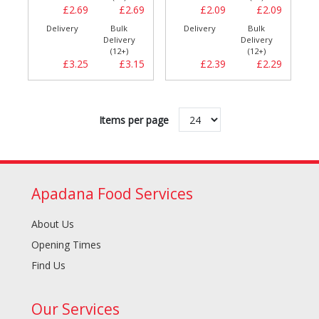
£2.69
£2.69
£2.09
£2.09
Delivery
Bulk
Delivery
Bulk
Delivery
Delivery
(12+)
(12+)
£3.25
£3.15
£2.39
£2.29
Items per page
Apadana Food Services
About Us
Opening Times
Find Us
Our Services