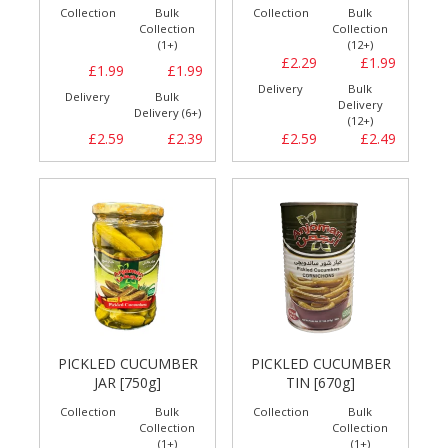
Collection
Bulk
Collection
Bulk
Collection
Collection
(1+)
(12+)
£2.29
£1.99
£1.99
£1.99
Delivery
Bulk
Delivery
Bulk
Delivery
Delivery (6+)
(12+)
£2.59
£2.39
£2.59
£2.49
PICKLED CUCUMBER
PICKLED CUCUMBER
JAR [750g]
TIN [670g]
Collection
Bulk
Collection
Bulk
Collection
Collection
(1+)
(1+)