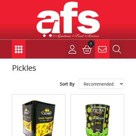
0
Pickles
Sort By