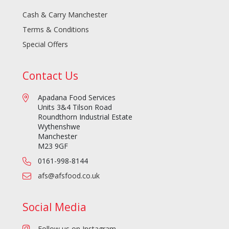
Cash & Carry Manchester
Terms & Conditions
Special Offers
Contact Us
Apadana Food Services
Units 3&4 Tilson Road
Roundthorn Industrial Estate
Wythenshwe
Manchester
M23 9GF
0161-998-8144
afs@afsfood.co.uk
Social Media
Follow us on Instagram