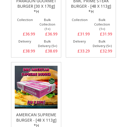
PARAGON GOURMET
BMC PRIME STEAK
BURGER [30 X 170g]
BURGER - [48 X 113g]
*H
*H
Collection
Bulk
Collection
Bulk
Collection
Collection
(1+)
(1+)
£36.99
£36.99
£31.99
£31.99
Delivery
Bulk
Delivery
Bulk
Delivery (5+)
Delivery (5+)
£38.99
£38.69
£33.29
£32.99
AMERICAN SUPREME
BURGER - [48 X 113g]
*H