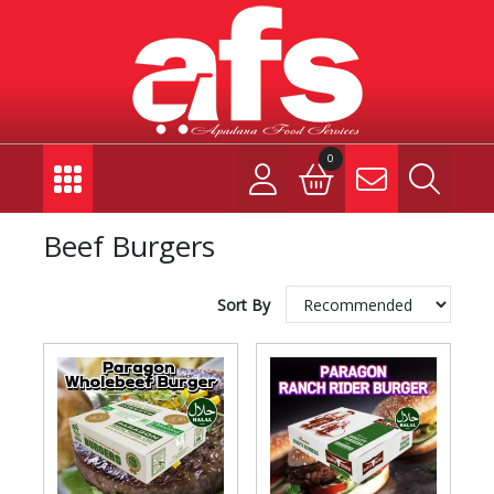
0
Beef Burgers
Sort By