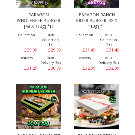
PARAGON
PARAGON RANCH
WHOLEBEEF BURGER
RIDER BURGER [48 X
[48 X 113g] *H
113g] *H
Collection
Bulk
Collection
Bulk
Collection
Collection
(1+)
(1+)
£29.99
£29.99
£31.49
£31.49
Delivery
Bulk
Delivery
Bulk
Delivery (5+)
Delivery (5+)
£31.29
£30.79
£32.99
£32.39