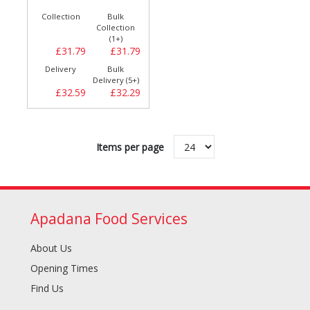
Collection
Bulk
Collection
(1+)
£31.79
£31.79
Delivery
Bulk
Delivery (5+)
£32.59
£32.29
Items per page
Apadana Food Services
About Us
Opening Times
Find Us