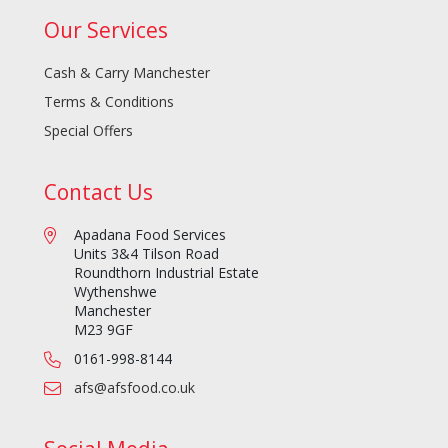
Our Services
Cash & Carry Manchester
Terms & Conditions
Special Offers
Contact Us
Apadana Food Services
Units 3&4 Tilson Road
Roundthorn Industrial Estate
Wythenshwe
Manchester
M23 9GF
0161-998-8144
afs@afsfood.co.uk