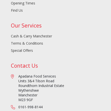
Opening Times
Find Us
Our Services
Cash & Carry Manchester
Terms & Conditions
Special Offers
Contact Us
Apadana Food Services
Units 3&4 Tilson Road
Roundthorn Industrial Estate
Wythenshwe
Manchester
M23 9GF
0161-998-8144