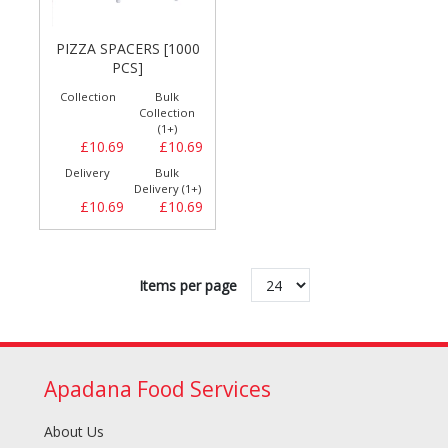
PIZZA SPACERS [1000
PCS]
Collection
Bulk
Collection
(1+)
£10.69
£10.69
Delivery
Bulk
Delivery (1+)
£10.69
£10.69
Items per page
Apadana Food Services
About Us