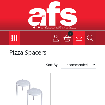
0
Pizza Spacers
Sort By