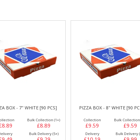
gs &
Side Orders &
FRANKFURTER
Desserts
PIZZA BOX - 9" ITALIAN WAL
IZZA BOX - 8" WHITE [90 PCS]
PCS]
Collection
Bulk Collection (1+)
Collection
Bulk Collecti
£9.59
£9.59
£10.59
£10.
Delivery
Bulk Delivery (5+)
Delivery
Bulk Deliver
£10.19
£9.99
£11.19
£10.