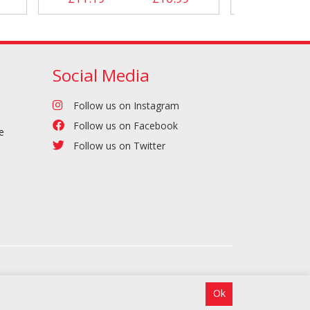
Social Media
Follow us on Instagram
Follow us on Facebook
e
Follow us on Twitter
Ok