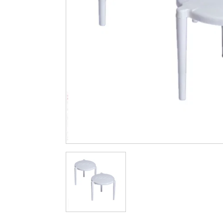
Cleaning & Hygiene
Condiments & Pic
Products
Fries
Iranian