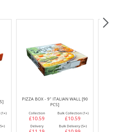
Wrapping & Bags
Accessories
L [90
PIZZA BOX -
PIZZA BOX - 9" WHITE [90 PCS]
on (1+)
Collection
Bulk Collection (1+)
Collection
59
£10.59
£10.59
£11.99
y (5+)
Delivery
Bulk Delivery (5+)
Delivery
99
£11.19
£10.99
£12.49