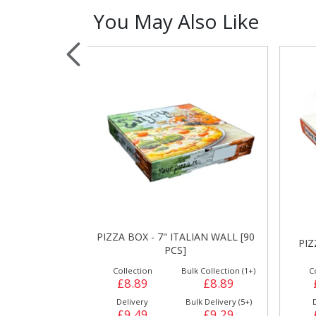
You May Also Like
Sauces, Dressin
Poultry
Relish
ALIAN WALL [90
PIZZA BOX - 7" WHITE [90 PCS]
P
]
ulk Collection (1+)
Collection
Bulk Collection (1+)
£8.89
£8.89
£8.89
Bulk Delivery (5+)
Delivery
Bulk Delivery (5+)
£9.29
£9.49
£9.29