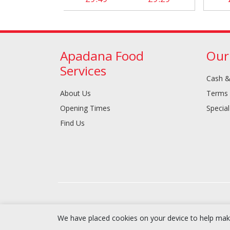
Apadana Food
Our
Services
Cash &
About Us
Terms 
Opening Times
Special
Find Us
We have placed cookies on your device to help make