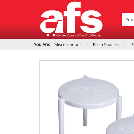
You Are:
Miscellaneous
Pizza Spacers
P
PIZZA & SIDE ORDER
Cardboard &
BOXES
Polystyrene Bo