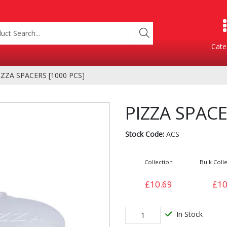
Cate
IZZA SPACERS [1000 PCS]
Product Categories
PIZZA SPACE
Stock Code:
ACS
Collection
Bulk Colle
£10.69
£10
Containers
Bakery
xes
In Stock