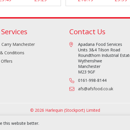
 Services
Contact Us
 Carry Manchester
Apadana Food Services
Units 3&4 Tilson Road
& Conditions
Roundthorn Industrial Estat
Wythenshwe
 Offers
Manchester
M23 9GF
0161-998-8144
afs@afsfood.co.uk
© 2026 Harlequin (Stockport) Limited
 this website better.