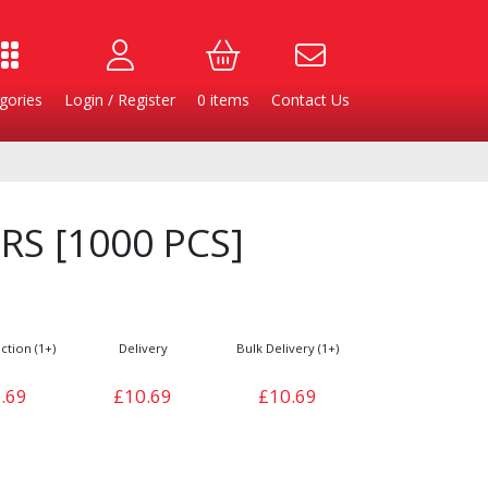
gories
Login / Register
0
items
Contact Us
RS [1000 PCS]
ction (1+)
Delivery
Bulk Delivery (1+)
.69
£10.69
£10.69
Burgers
Cheese & Dairy