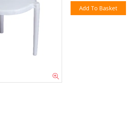
Add To Basket
Doner/Shawarma &
kles
Cooking Ingredients
Kebab Meats
Miscellaneous
Oil & Fat