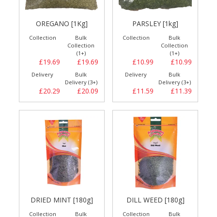
OREGANO [1Kg]
PARSLEY [1kg]
Collection
Bulk
Collection
Bulk
Collection
Collection
(1+)
(1+)
£19.69
£19.69
£10.99
£10.99
Delivery
Bulk
Delivery
Bulk
Delivery (3+)
Delivery (3+)
£20.29
£20.09
£11.59
£11.39
DRIED MINT [180g]
DILL WEED [180g]
Collection
Bulk
Collection
Bulk