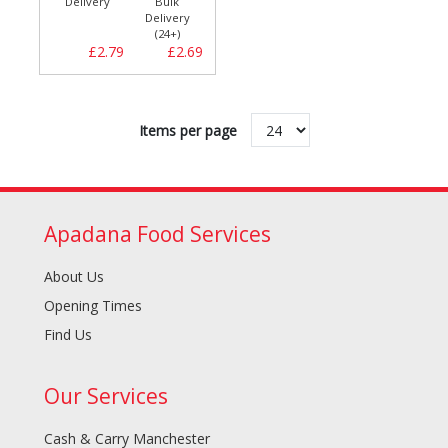
Delivery
Bulk
Delivery
(24+)
£2.79
£2.69
Items per page
Apadana Food Services
About Us
Opening Times
Find Us
Our Services
Cash & Carry Manchester