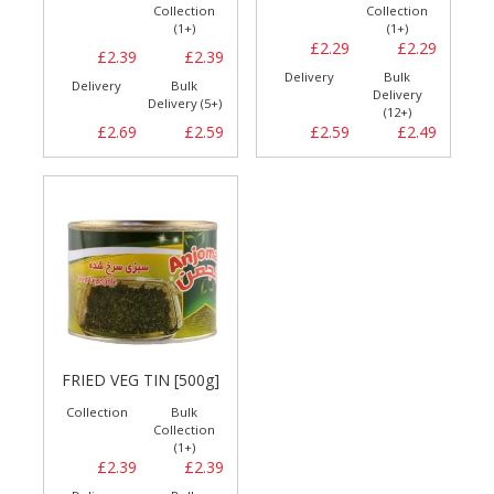
Collection
Collection
(1+)
(1+)
£2.29
£2.29
£2.39
£2.39
Delivery
Bulk
Delivery
Bulk
Delivery
Delivery (5+)
(12+)
£2.69
£2.59
£2.59
£2.49
FRIED VEG TIN [500g]
Collection
Bulk
Collection
(1+)
£2.39
£2.39