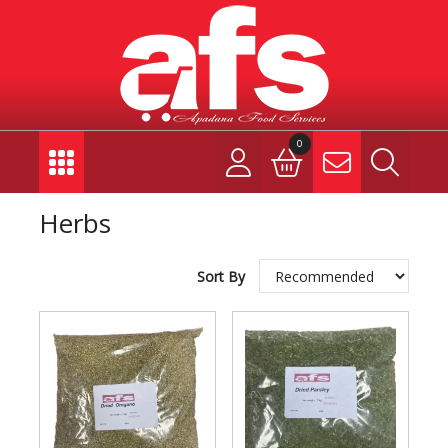
0
Herbs
Sort By