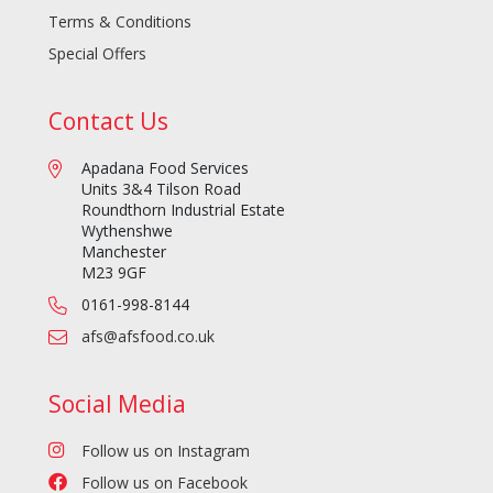
Terms & Conditions
Special Offers
Contact Us
Apadana Food Services
Units 3&4 Tilson Road
Roundthorn Industrial Estate
Wythenshwe
Manchester
M23 9GF
0161-998-8144
afs@afsfood.co.uk
Social Media
Follow us on Instagram
Follow us on Facebook