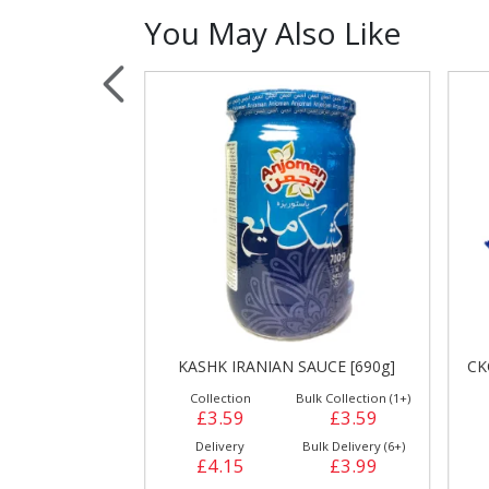
You May Also Like
Sauces, Dressin
Poultry
Relish
[500g]
KASHK IRANIAN SAUCE [690g]
CK
ulk Collection (1+)
Collection
Bulk Collection (1+)
£2.39
£3.59
£3.59
Bulk Delivery (24+)
Delivery
Bulk Delivery (6+)
£2.69
£4.15
£3.99