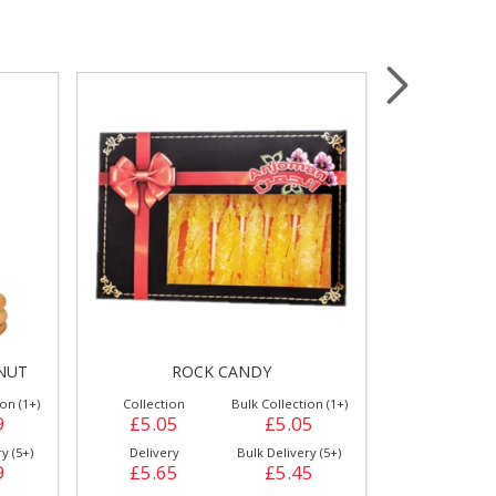
Wrapping & Bags
Accessories
NUT
ROCK CANDY
HAL
on (1+)
Collection
Bulk Collection (1+)
Collection
9
£5.05
£5.05
£2.39
y (5+)
Delivery
Bulk Delivery (5+)
Delivery
9
£5.65
£5.45
£2.79