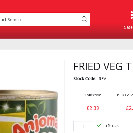
Cate
Product Categories
FRIED VEG T
Stock Code:
IRFV
Collection
Bulk Colle
£2.39
£2
Containers
Bakery
xes
In Stock