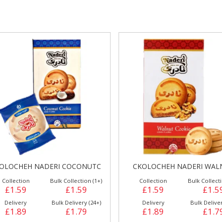
gs &
Side Orders &
FRANKFURTER
Desserts
OLOCHEH NADERI COCONUTC
CKOLOCHEH NADERI WAL
Collection
Bulk Collection (1+)
Collection
Bulk Collecti
£1.59
£1.59
£1.59
£1.5
Delivery
Bulk Delivery (24+)
Delivery
Bulk Deliver
£1.89
£1.79
£1.89
£1.7