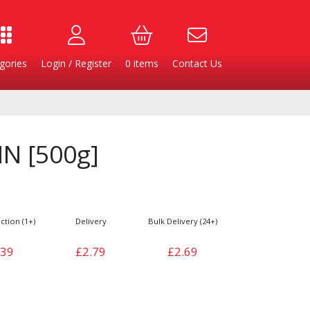
gories
Login / Register
0
items
Contact Us
IN [500g]
ction (1+)
Delivery
Bulk Delivery (24+)
.39
£2.79
£2.69
Burgers
Cheese & Dairy