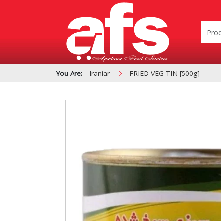
You Are:
Iranian
FRIED VEG TIN [500g]
PIZZA & SIDE ORDER
Cardboard &
BOXES
Polystyrene Bo