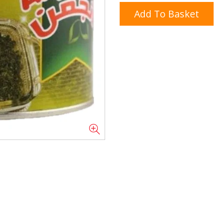
Add To Basket
Doner/Shawarma &
kles
Cooking Ingredients
Kebab Meats
Miscellaneous
Oil & Fat