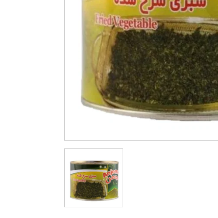
Cleaning & Hygiene
Condiments & Pic
Products
Fries
Iranian