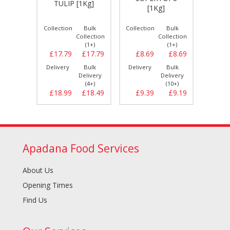
kg]*H
TULIP [1Kg]
[1Kg]
[
Bulk
Collection
Bulk
Collection
Bulk
Collect
llection
Collection
Collection
(1+)
(1+)
(1+)
£12.99
£17.79
£17.79
£8.69
£8.69
£7.
Bulk
Delivery
Bulk
Delivery
Bulk
Delive
elivery
Delivery
Delivery
(6+)
(4+)
(10+)
£13.29
£18.99
£18.49
£9.39
£9.19
£8.
Apadana Food Services
About Us
Opening Times
Find Us