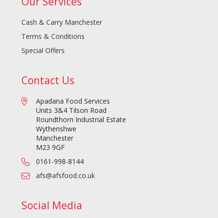
Our Services
Cash & Carry Manchester
Terms & Conditions
Special Offers
Contact Us
Apadana Food Services
Units 3&4 Tilson Road
Roundthorn Industrial Estate
Wythenshwe
Manchester
M23 9GF
0161-998-8144
afs@afsfood.co.uk
Social Media