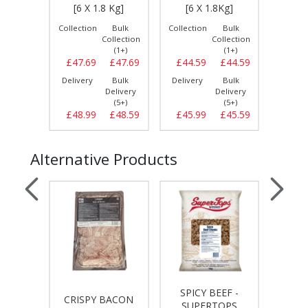
IG]
[6 X 1.8 Kg]
[6 X 1.8Kg]
[6 
Bulk
Collection
Bulk
Collection
Bulk
Collect
llection
Collection
Collection
(1+)
(1+)
(1+)
£15.49
£47.69
£47.69
£44.59
£44.59
£47.
Bulk
Delivery
Bulk
Delivery
Bulk
Delive
elivery
Delivery
Delivery
(3+)
(5+)
(5+)
£15.49
£48.99
£48.59
£45.99
£45.59
£49.
Alternative Products
SPICY BEEF -
SPI
ASHER
CRISPY BACON
SUPERTOPS
HALA