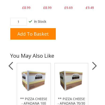
£8.99
£8.99
£9.69
£9.49
In Stock
Add To Basket
You May Also Like
 BAG
** PIZZA CHEESE
** PIZZA CHEESE
** PI
50x20
- APADANA 100
- APADANA 70/30
- APA