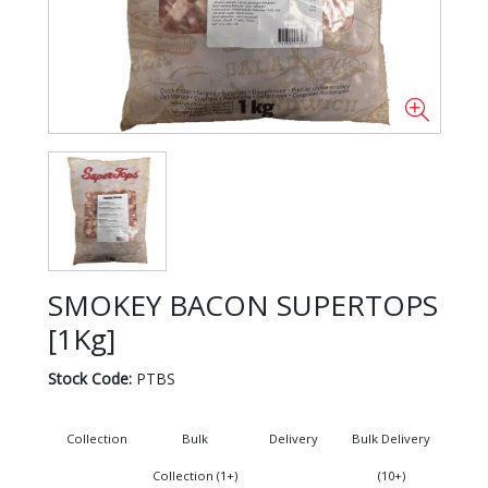
SMOKEY BACON SUPERTOPS
[1Kg]
Stock Code:
PTBS
Collection
Bulk
Delivery
Bulk Delivery
Collection (1+)
(10+)