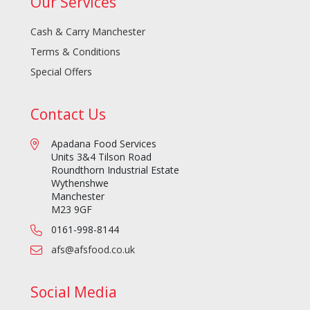
Our Services
Cash & Carry Manchester
Terms & Conditions
Special Offers
Contact Us
Apadana Food Services
Units 3&4 Tilson Road
Roundthorn Industrial Estate
Wythenshwe
Manchester
M23 9GF
0161-998-8144
afs@afsfood.co.uk
Social Media