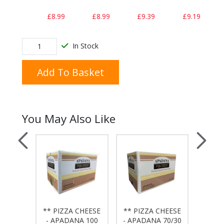
£8.99
£8.99
£9.39
£9.19
In Stock
Add To Basket
You May Also Like
 BAG
** PIZZA CHEESE
** PIZZA CHEESE
** PI
50x20
- APADANA 100
- APADANA 70/30
- APA