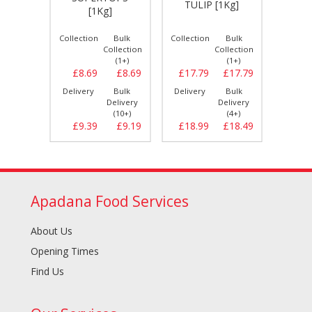
]
TULIP [1Kg]
HALA
[1Kg]
Bulk
Collection
Bulk
Collection
Bulk
Collect
llection
Collection
Collection
(1+)
(1+)
(1+)
£6.99
£8.69
£8.69
£17.79
£17.79
£12.
Bulk
Delivery
Bulk
Delivery
Bulk
Delive
elivery
Delivery
Delivery
(5+)
(10+)
(4+)
£7.29
£9.39
£9.19
£18.99
£18.49
£13.
Apadana Food Services
About Us
Opening Times
Find Us