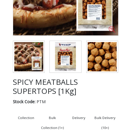
SPICY MEATBALLS
SUPERTOPS [1Kg]
Stock Code:
PTM
Collection
Bulk
Delivery
Bulk Delivery
Collection (1+)
(10+)