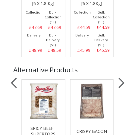
IG]
[6 X 1.8 Kg]
[6 X 1.8Kg]
[6 
Bulk
Collection
Bulk
Collection
Bulk
Collect
llection
Collection
Collection
(1+)
(1+)
(1+)
£15.49
£47.69
£47.69
£44.59
£44.59
£47.
Bulk
Delivery
Bulk
Delivery
Bulk
Delive
elivery
Delivery
Delivery
(3+)
(5+)
(5+)
£15.49
£48.99
£48.59
£45.99
£45.59
£49.
Alternative Products
SPICY BEEF -
IES
CRISPY BACON
TURK
SUPERTOPS