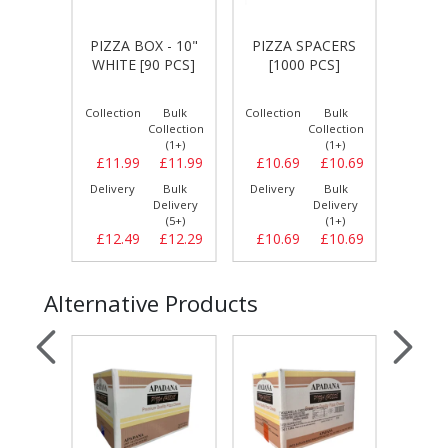
 - 10"
PIZ
PIZZA BOX - 10"
PIZZA SPACERS
WALL
PER
WHITE [90 PCS]
[1000 PCS]
S]
TINS 
Bulk
Collection
Bulk
Collection
Bulk
Collect
llection
Collection
Collection
(1+)
(1+)
(1+)
£11.99
£11.99
£11.99
£10.69
£10.69
£19.
Bulk
Delivery
Bulk
Delivery
Bulk
Delive
elivery
Delivery
Delivery
(5+)
(5+)
(1+)
£12.29
£12.49
£12.29
£10.69
£10.69
£21.
Alternative Products