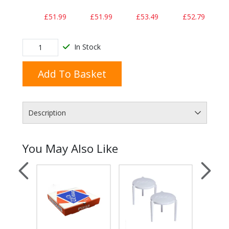
£51.99
£51.99
£53.49
£52.79
In Stock
Add To Basket
Description
You May Also Like