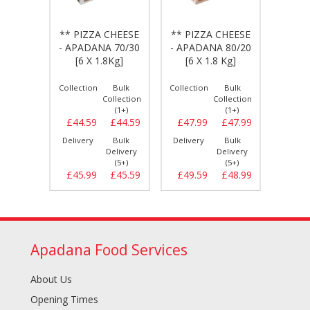
CHEESE
** PIZZA CHEESE
** PIZZA CHEESE
** PI
A 100
- APADANA 70/30
- APADANA 80/20
- DA
 Kg]
[6 X 1.8Kg]
[6 X 1.8 Kg]
80/20
Bulk
Collection
Bulk
Collection
Bulk
Collect
llection
Collection
Collection
(1+)
(1+)
(1+)
£47.69
£44.59
£44.59
£47.99
£47.99
£54.
Bulk
Delivery
Bulk
Delivery
Bulk
Delive
elivery
Delivery
Delivery
(5+)
(5+)
(5+)
£48.59
£45.99
£45.59
£49.59
£48.99
£55.
Apadana Food Services
About Us
Opening Times