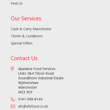
Find Us
Our Services
Cash & Carry Manchester
Terms & Conditions
Special Offers
Contact Us
Apadana Food Services
Units 3&4 Tilson Road
Roundthorn Industrial Estate
Wythenshwe
Manchester
M23 9GF
0161-998-8144
afs@afsfood.co.uk