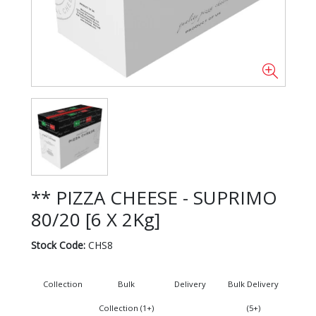
** PIZZA CHEESE - SUPRIMO
80/20 [6 X 2Kg]
Stock Code:
CHS8
Collection
Bulk
Delivery
Bulk Delivery
Collection (1+)
(5+)