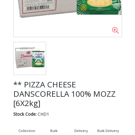
** PIZZA CHEESE
DANSCORELLA 100% MOZZ
[6X2kg]
Stock Code:
CHD1
Collection
Bulk
Delivery
Bulk Delivery