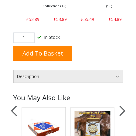
Collection (1+)
(5+)
£53.89
£53.89
£55.49
£54.89
In Stock
Add To Basket
Description
You May Also Like