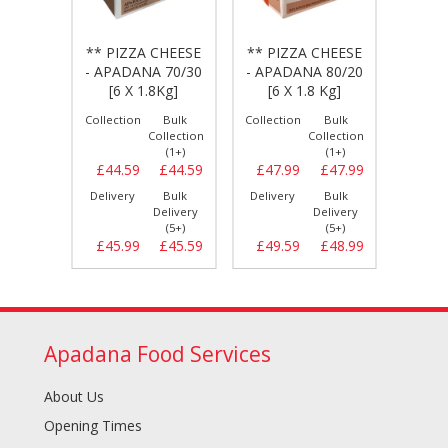
CHEESE
** PIZZA CHEESE
** PIZZA CHEESE
** PI
A 100
- APADANA 70/30
- APADANA 80/20
- DA
 Kg]
[6 X 1.8Kg]
[6 X 1.8 Kg]
80/20
Bulk
Collection
Bulk
Collection
Bulk
Collect
llection
Collection
Collection
(1+)
(1+)
(1+)
£47.69
£44.59
£44.59
£47.99
£47.99
£54.
Bulk
Delivery
Bulk
Delivery
Bulk
Delive
elivery
Delivery
Delivery
(5+)
(5+)
(5+)
£48.59
£45.99
£45.59
£49.59
£48.99
£55.
Apadana Food Services
About Us
Opening Times