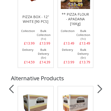
 - 12"
** PIZZA FLOUR
PIZZA BOX - 12"
** P
WALL
- APADANA
WHITE [90 PCS]
- BR
S]
[16Kg]
Bulk
Collection
Bulk
Collection
Bulk
Collect
llection
Collection
Collection
(1+)
(1+)
(1+)
£13.99
£13.99
£13.99
£13.49
£13.49
£13.
Bulk
Delivery
Bulk
Delivery
Bulk
Delive
elivery
Delivery
Delivery
(5+)
(5+)
(5+)
£14.39
£14.59
£14.39
£13.99
£13.79
£14.
Alternative Products