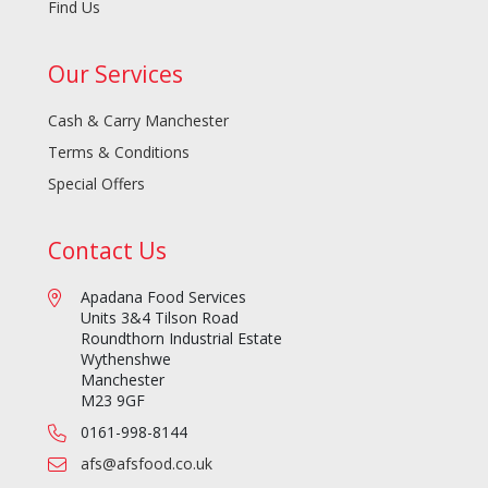
Find Us
Our Services
Cash & Carry Manchester
Terms & Conditions
Special Offers
Contact Us
Apadana Food Services
Units 3&4 Tilson Road
Roundthorn Industrial Estate
Wythenshwe
Manchester
M23 9GF
0161-998-8144
afs@afsfood.co.uk