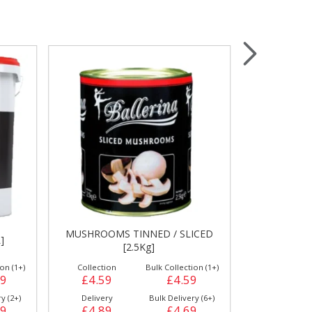
Wrapping & Bags
Accessories
MUSHROOMS TINNED / SLICED
]
ANCH
[2.5Kg]
on (1+)
Collection
Bulk Collection (1+)
Collection
89
£4.59
£4.59
£6.99
y (2+)
Delivery
Bulk Delivery (6+)
Delivery
29
£4.89
£4.69
£7.69