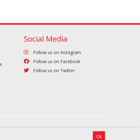
Social Media
Follow us on Instagram
Follow us on Facebook
e
Follow us on Twitter
Ok