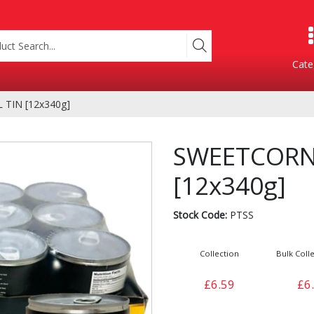
Cate
TIN [12x340g]
Product Categories
SWEETCORN
[12x340g]
Stock Code:
PTSS
Collection
Bulk Colle
Containers
Bakery
£6.59
£6
xes