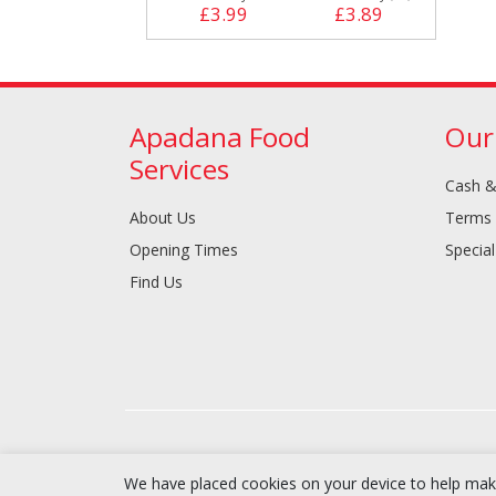
£3.99
£3.89
Apadana Food
Our
Services
Cash &
About Us
Terms 
Opening Times
Special
Find Us
We have placed cookies on your device to help make