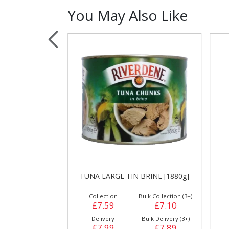
You May Also Like
Sauces, Dressin
Poultry
Relish
NE [24 X 500g]
TUNA LARGE TIN BRINE [1880g]
Collection
Bulk Collection (3+)
£7.59
£7.10
Delivery
Bulk Delivery (3+)
£7.99
£7.89