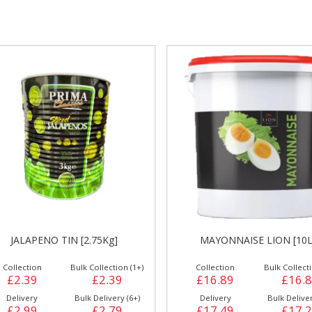
gs &
Side Orders &
FRANKFURTER
Desserts
JALAPENO TIN [2.75Kg]
MAYONNAISE LION [10L
Collection
Bulk Collection (1+)
Collection
Bulk Collecti
£2.39
£2.39
£16.89
£16.
Delivery
Bulk Delivery (6+)
Delivery
Bulk Deliver
£2.99
£2.79
£17.49
£17.