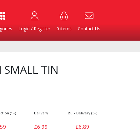
gories
Login / Register
0
items
Contact Us
 SMALL TIN
ction (1+)
Delivery
Bulk Delivery (3+)
Burgers
Cheese & Dairy
.59
£6.99
£6.89