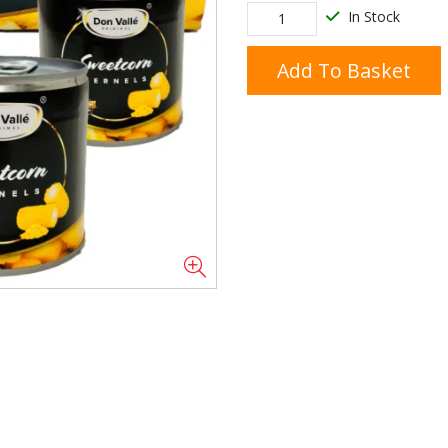
In Stock
Add To Basket
Doner/Shawarma &
kles
Cooking Ingredients
Kebab Meats
Miscellaneous
Oil & Fat