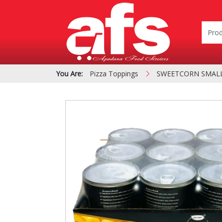
You Are:
Pizza Toppings
SWEETCORN SMALL 
PIZZA & SIDE ORDER
Cardboard &
BOXES
Polystyrene Bo