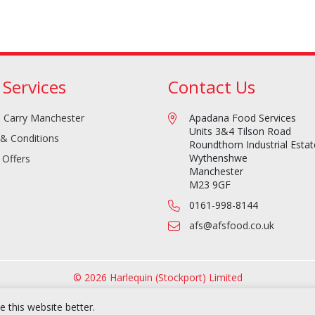
 Services
Contact Us
 Carry Manchester
Apadana Food Services
Units 3&4 Tilson Road
& Conditions
Roundthorn Industrial Estat
Wythenshwe
 Offers
Manchester
M23 9GF
0161-998-8144
afs@afsfood.co.uk
© 2026 Harlequin (Stockport) Limited
 this website better.