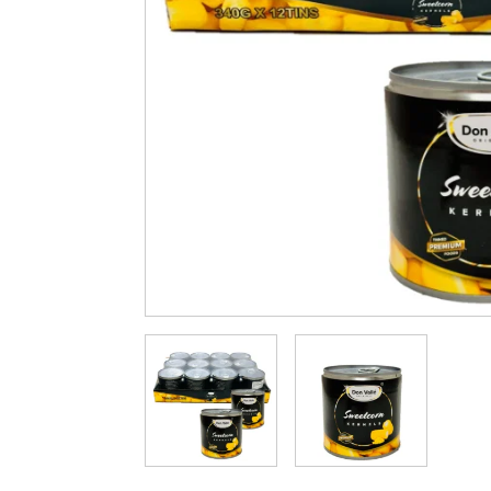
Cleaning & Hygiene
Condiments & Pic
Products
Fries
Iranian