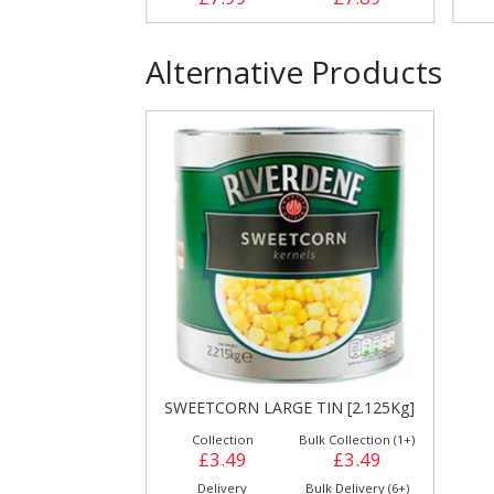
Alternative Products
SWEETCORN LARGE TIN [2.125Kg]
Collection
Bulk Collection (1+)
£3.49
£3.49
Delivery
Bulk Delivery (6+)