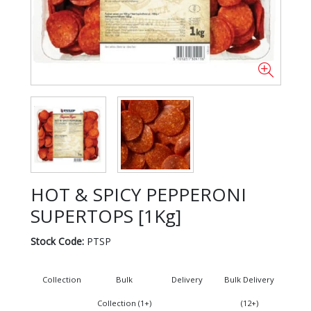
HOT & SPICY PEPPERONI
SUPERTOPS [1Kg]
Stock Code:
PTSP
Collection
Bulk
Delivery
Bulk Delivery
Collection (1+)
(12+)