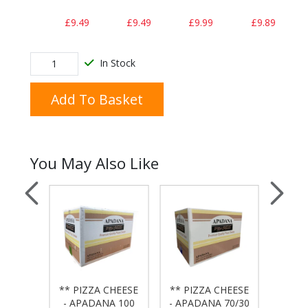
£9.49
£9.49
£9.99
£9.89
In Stock
Add To Basket
You May Also Like
 BAG
** PIZZA CHEESE
** PIZZA CHEESE
** PI
50x20
- APADANA 100
- APADANA 70/30
- APA