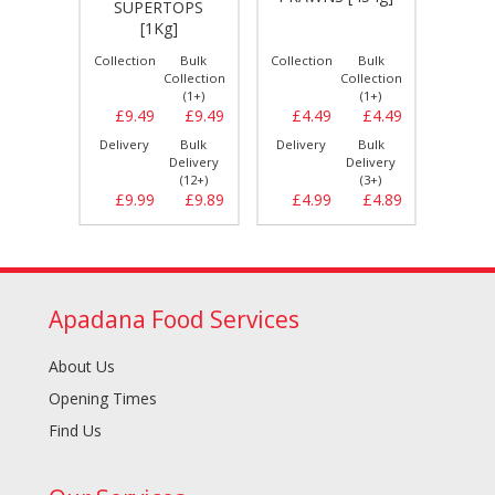
SUPERTOPS
*H
CUT -
[1Kg]
Bulk
Collection
Bulk
Collection
Bulk
Collect
llection
Collection
Collection
(1+)
(1+)
(1+)
£8.59
£9.49
£9.49
£4.49
£4.49
£1.
Bulk
Delivery
Bulk
Delivery
Bulk
Delive
elivery
Delivery
Delivery
(10+)
(12+)
(3+)
£8.99
£9.99
£9.89
£4.99
£4.89
£2.
Apadana Food Services
About Us
Opening Times
Find Us