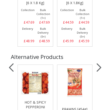
IG]
[6 X 1.8 Kg]
[6 X 1.8Kg]
[6 
Bulk
Collection
Bulk
Collection
Bulk
Collect
llection
Collection
Collection
(1+)
(1+)
(1+)
£15.49
£47.69
£47.69
£44.59
£44.59
£47.
Bulk
Delivery
Bulk
Delivery
Bulk
Delive
elivery
Delivery
Delivery
(3+)
(5+)
(5+)
£15.49
£48.99
£48.59
£45.99
£45.59
£49.
Alternative Products
HOT & SPICY
ONI
PI
PEPPERONI
ADANA
PRAWNS [454g]
SMAL