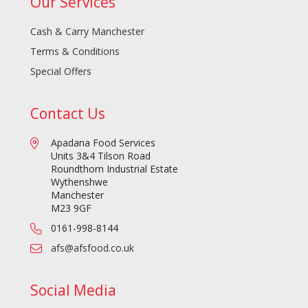
Our Services
Cash & Carry Manchester
Terms & Conditions
Special Offers
Contact Us
Apadana Food Services
Units 3&4 Tilson Road
Roundthorn Industrial Estate
Wythenshwe
Manchester
M23 9GF
0161-998-8144
afs@afsfood.co.uk
Social Media