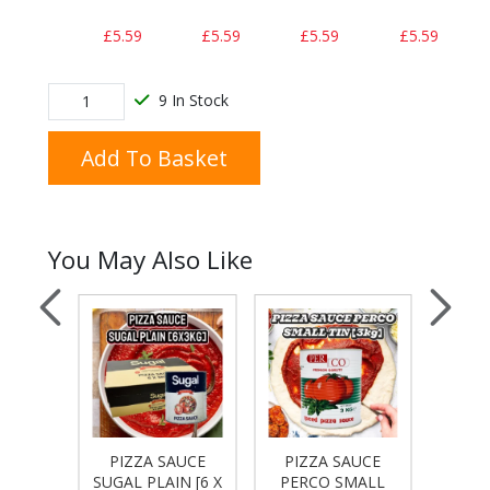
£5.59
£5.59
£5.59
£5.59
9 In Stock
Add To Basket
You May Also Like
AUCE
PIZZA SAUCE
PIZZA SAUCE
PIZ
 [3 X
SUGAL PLAIN [6 X
PERCO SMALL
PERC