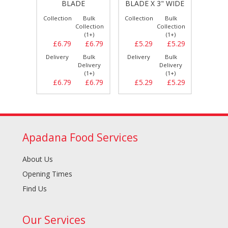
BLADE
BLADE X 3" WIDE
Bulk
Collection
Bulk
Collection
Bulk
Collect
llection
Collection
Collection
(1+)
(1+)
(1+)
£10.19
£6.79
£6.79
£5.29
£5.29
£6.
Bulk
Delivery
Bulk
Delivery
Bulk
Delive
elivery
Delivery
Delivery
(1+)
(1+)
(1+)
£10.19
£6.79
£6.79
£5.29
£5.29
£6.
Apadana Food Services
About Us
Opening Times
Find Us
Our Services