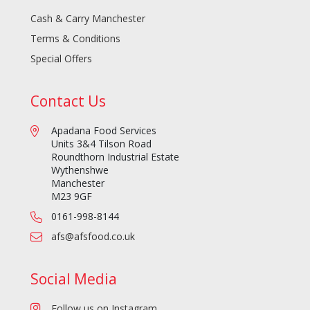
Cash & Carry Manchester
Terms & Conditions
Special Offers
Contact Us
Apadana Food Services
Units 3&4 Tilson Road
Roundthorn Industrial Estate
Wythenshwe
Manchester
M23 9GF
0161-998-8144
afs@afsfood.co.uk
Social Media
Follow us on Instagram