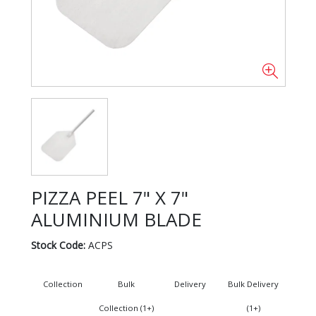
PIZZA PEEL 7" X 7"
ALUMINIUM BLADE
Stock Code:
ACPS
Collection
Bulk
Delivery
Bulk Delivery
Collection (1+)
(1+)