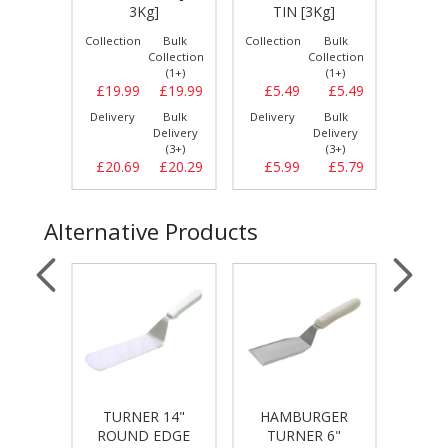
g]
3Kg]
TIN [3Kg]
Bulk
Collection
Bulk
Collection
Bulk
Collect
llection
Collection
Collection
(1+)
(1+)
(1+)
£19.49
£19.99
£19.99
£5.49
£5.49
£19.
Bulk
Delivery
Bulk
Delivery
Bulk
Delive
elivery
Delivery
Delivery
(3+)
(3+)
(3+)
£19.59
£20.69
£20.29
£5.99
£5.79
£21.
Alternative Products
TURNER 14"
HAMBURGER
IZZA
PAN
ROUND EDGE
TURNER 6"
[D