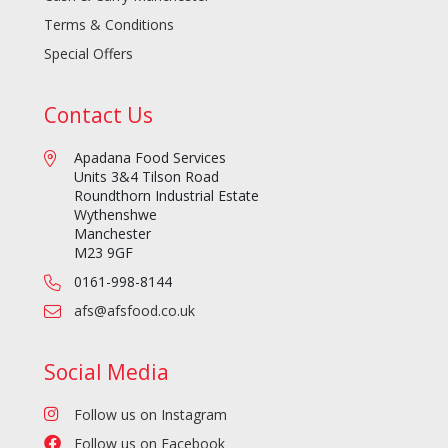
Terms & Conditions
Special Offers
Contact Us
Apadana Food Services
Units 3&4 Tilson Road
Roundthorn Industrial Estate
Wythenshwe
Manchester
M23 9GF
0161-998-8144
afs@afsfood.co.uk
Social Media
Follow us on Instagram
Follow us on Facebook