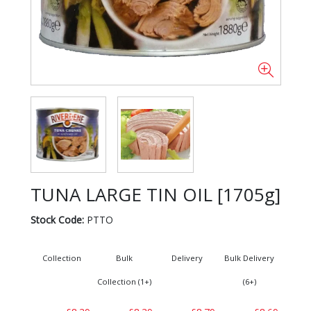
TUNA LARGE TIN OIL [1705g]
Stock Code:
PTTO
Collection
Bulk
Delivery
Bulk Delivery
Collection (1+)
(6+)