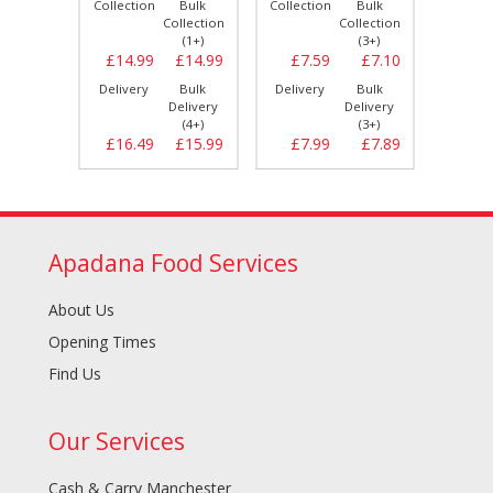
Bulk
Collection
Bulk
Collection
Bulk
Collect
llection
Collection
Collection
(3+)
(1+)
(3+)
£7.10
£14.99
£14.99
£7.59
£7.10
£14.
Bulk
Delivery
Bulk
Delivery
Bulk
Delive
elivery
Delivery
Delivery
(3+)
(4+)
(3+)
£7.89
£16.49
£15.99
£7.99
£7.89
£16.
Apadana Food Services
About Us
Opening Times
Find Us
Our Services
Cash & Carry Manchester