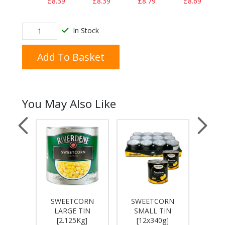
£8.39
£8.39
£8.79
£8.69
In Stock
Add To Basket
You May Also Like
VELLA
SWEETCORN
SWEETCORN
MAY
24 X
LARGE TIN
SMALL TIN
HEI
]
[2.125Kg]
[12x340g]