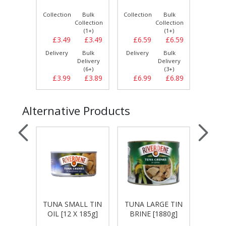
Collection
Bulk
Collection
Bulk
Collect
Collection
Collection
(1+)
(1+)
£3.49
£3.49
£6.59
£6.59
£24.
Delivery
Bulk
Delivery
Bulk
Delive
Delivery
Delivery
(6+)
(3+)
£3.99
£3.89
£6.99
£6.89
£26.
Alternative Products
E TIN
TUNA SMALL TIN
TUNA LARGE TIN
TUNA 
880g]
OIL [12 X 185g]
BRINE [1880g]
OIL [