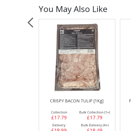
You May Also Like
Sauces, Dressin
Poultry
Relish
ALAL [1 kg]*H
CRISPY BACON TULIP [1Kg]
ulk Collection (1+)
Collection
Bulk Collection (1+)
£12.99
£17.79
£17.79
Bulk Delivery (6+)
Delivery
Bulk Delivery (4+)
£13.29
£18.99
£18.49