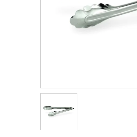
Cleaning & Hygiene
Condiments & Pic
Products
Fries
Iranian