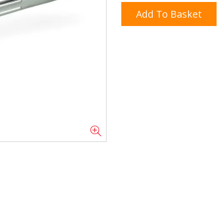
Add To Basket
Doner/Shawarma &
kles
Cooking Ingredients
Kebab Meats
Miscellaneous
Oil & Fat