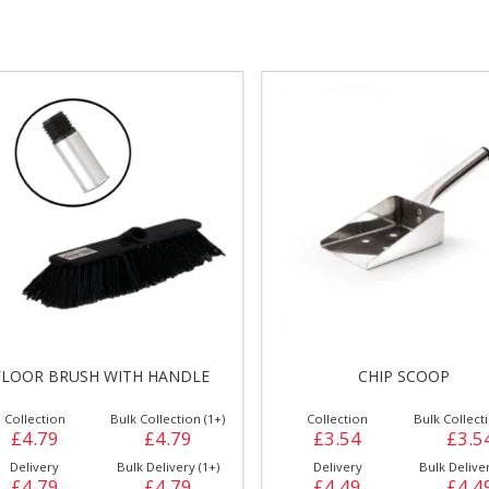
gs &
Side Orders &
FRANKFURTER
Desserts
FLOOR BRUSH WITH HANDLE
CHIP SCOOP
Collection
Bulk Collection (1+)
Collection
Bulk Collecti
£4.79
£4.79
£3.54
£3.5
Delivery
Bulk Delivery (1+)
Delivery
Bulk Deliver
£4.79
£4.79
£4.49
£4.4