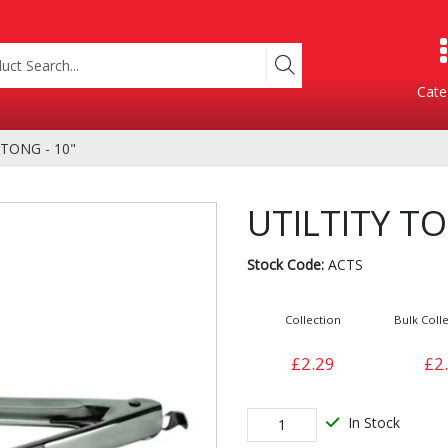
Cate
 TONG - 10"
Product Categories
UTILTITY TO
Stock Code:
ACTS
Collection
Bulk Colle
£2.29
£2
Containers
Bakery
xes
In Stock