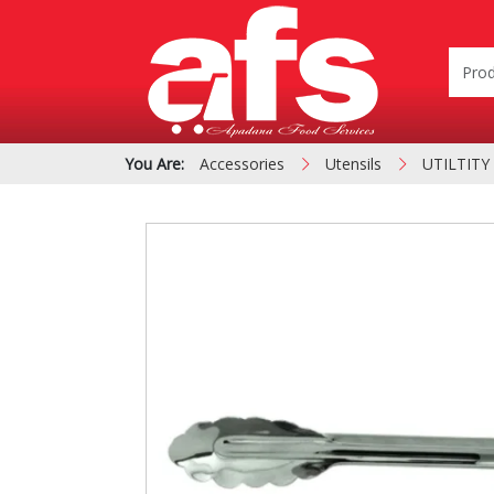
You Are:
Accessories
Utensils
UTILTITY
PIZZA & SIDE ORDER
Cardboard &
BOXES
Polystyrene Bo