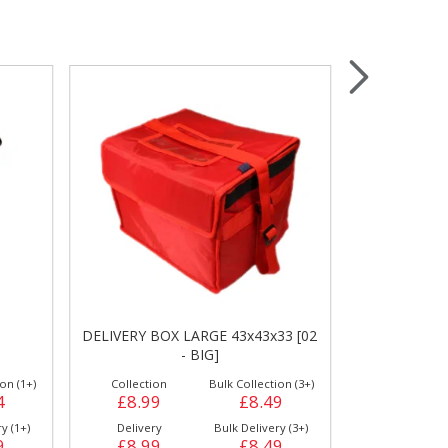
Wrapping & Bags
Accessories
DELIVERY BOX LARGE 43x43x33 [02
DO
- BIG]
on (1+)
Collection
Bulk Collection (3+)
4
£8.99
£8.49
y (1+)
Delivery
Bulk Delivery (3+)
9
£8.99
£8.49