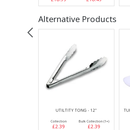
Alternative Products
UTILTITY TONG - 12"
TU
Collection
Bulk Collection (1+)
£2.39
£2.39