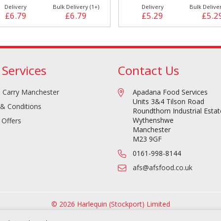
Delivery
Bulk Delivery (1+)
Delivery
Bulk Deliver
£6.79
£6.79
£5.29
£5.2
 Services
Contact Us
 Carry Manchester
Apadana Food Services
Units 3&4 Tilson Road
& Conditions
Roundthorn Industrial Estat
Wythenshwe
 Offers
Manchester
M23 9GF
0161-998-8144
afs@afsfood.co.uk
© 2026 Harlequin (Stockport) Limited