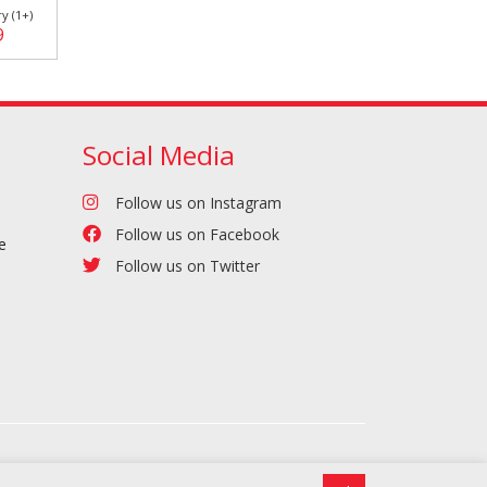
y (1+)
9
Social Media
Follow us on Instagram
Follow us on Facebook
e
Follow us on Twitter