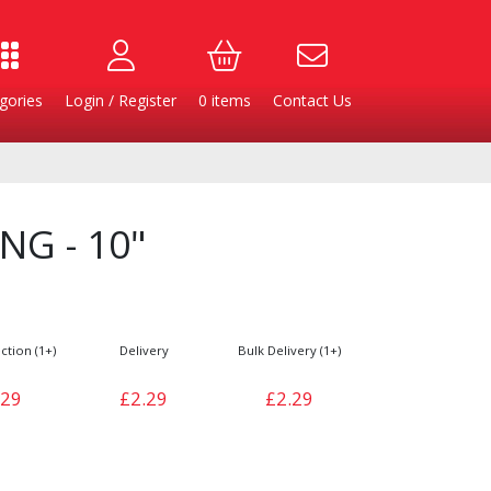
gories
Login / Register
0
items
Contact Us
NG - 10"
ction (1+)
Delivery
Bulk Delivery (1+)
.29
£2.29
£2.29
Burgers
Cheese & Dairy