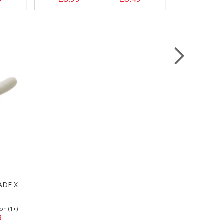
ADE X
on (1+)
9