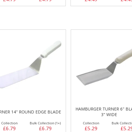
HAMBURGER TURNER 6" BL
RNER 14" ROUND EDGE BLADE
3" WIDE
Collection
Bulk Collection (1+)
Collection
Bulk Collecti
£6.79
£6.79
£5.29
£5.2