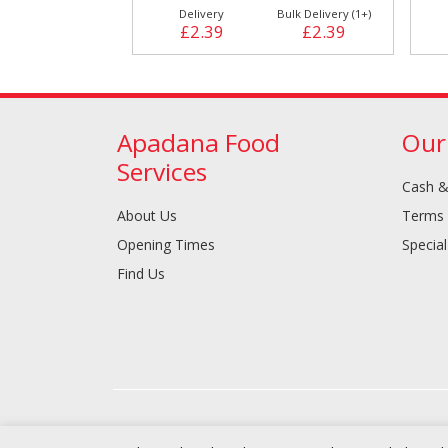
Delivery
Bulk Delivery (1+)
£2.39
£2.39
Apadana Food
Our
Services
Cash &
About Us
Terms 
Opening Times
Special
Find Us