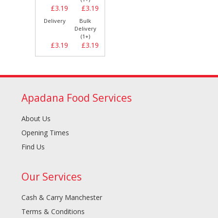
£3.19
£3.19
Delivery
Bulk
Delivery
(1+)
£3.19
£3.19
Apadana Food Services
About Us
Opening Times
Find Us
Our Services
Cash & Carry Manchester
Terms & Conditions