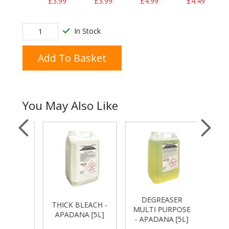
£3.99
£3.99
£4.99
£4.49
In Stock
Add To Basket
You May Also Like
DEGREASER
 -
THICK BLEACH -
FLOO
MULTI PURPOSE
[5L]
APADANA [5L]
-APA
- APADANA [5L]