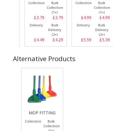
Bulk
Collection
Bulk
Collection
Bulk
Collect
llection
Collection
Collection
(1+)
(1+)
(1+)
£3.39
£3.79
£3.79
£4.99
£4.99
£4.
Bulk
Delivery
Bulk
Delivery
Bulk
Delive
elivery
Delivery
Delivery
(3+)
(2+)
(2+)
£3.69
£4.49
£4.29
£5.59
£5.39
£5.
Alternative Products
MOP FITTING
Collection
Bulk
Collection
(1+)