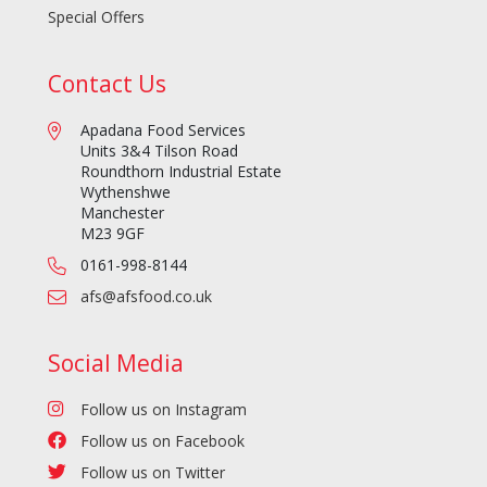
Special Offers
Contact Us
Apadana Food Services
Units 3&4 Tilson Road
Roundthorn Industrial Estate
Wythenshwe
Manchester
M23 9GF
0161-998-8144
afs@afsfood.co.uk
Social Media
Follow us on Instagram
Follow us on Facebook
Follow us on Twitter