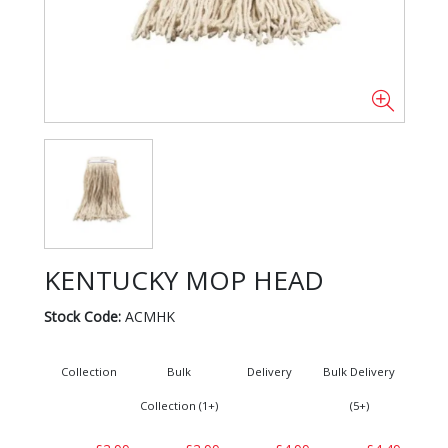
KENTUCKY MOP HEAD
Stock Code:
ACMHK
Collection
Bulk
Delivery
Bulk Delivery
Collection (1+)
(5+)