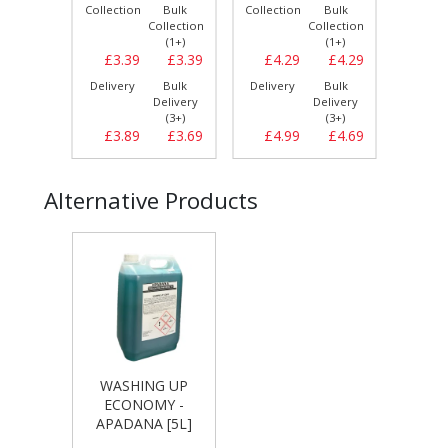
Bulk
Collection
Bulk
Collection
Bulk
Collect
llection
Collection
Collection
(1+)
(1+)
(1+)
£19.99
£3.39
£3.39
£4.29
£4.29
£3.
Bulk
Delivery
Bulk
Delivery
Bulk
Delive
elivery
Delivery
Delivery
(1+)
(3+)
(3+)
£19.99
£3.89
£3.69
£4.99
£4.69
£4.
Alternative Products
WASHING UP
ECONOMY -
APADANA [5L]