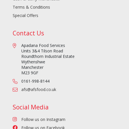
Terms & Conditions
Special Offers
Contact Us
Apadana Food Services
Units 3&4 Tilson Road
Roundthorn Industrial Estate
Wythenshwe
Manchester
M23 9GF
0161-998-8144
afs@afsfood.co.uk
Social Media
Follow us on Instagram
Follow us on Facebook