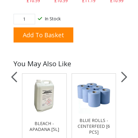
£10.59
£10.59
£11.19
£10.99
In Stock
Add To Basket
You May Also Like
NDLE
BLUE ROLLS -
BLEACH -
THIC
USH
CENTERFEED [6
APADANA [5L]
APA
PER
PCS]