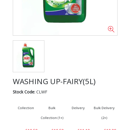
WASHING UP-FAIRY(5L)
Stock Code:
CLWF
Collection
Bulk
Delivery
Bulk Delivery
Collection (1+)
(2+)