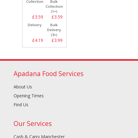
Collection
Bulk
Collection
(1+)
£3.59
£3.59
Delivery
Bulk
Delivery
(3+)
£4.19
£3.99
Apadana Food Services
About Us
Opening Times
Find Us
Our Services
Cash & Carry Manchester