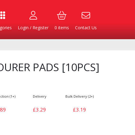
gories
Login / Register
0
items
Contact Us
URER PADS [10PCS]
ction (1+)
Delivery
Bulk Delivery (2+)
.89
£3.29
£3.19
Burgers
Cheese & Dairy