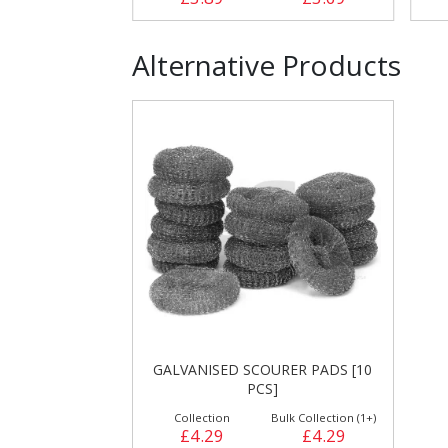
Alternative Products
GALVANISED SCOURER PADS [10
PCS]
Collection
Bulk Collection (1+)
£4.29
£4.29