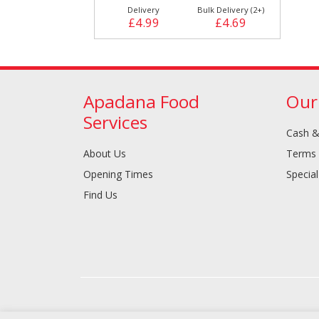
Delivery
Bulk Delivery (2+)
£4.99
£4.69
Apadana Food
Our
Services
Cash &
About Us
Terms 
Opening Times
Special
Find Us