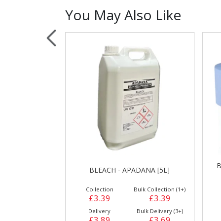
You May Also Like
Sauces, Dressin
Poultry
Relish
ES - FC3 [200
B
BLEACH - APADANA [5L]
]
ulk Collection (1+)
Collection
Bulk Collection (1+)
£12.99
£3.39
£3.39
Bulk Delivery (3+)
Delivery
Bulk Delivery (3+)
£13.49
£3.89
£3.69