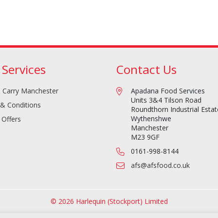
 Services
Contact Us
 Carry Manchester
Apadana Food Services
Units 3&4 Tilson Road
& Conditions
Roundthorn Industrial Estat
Wythenshwe
 Offers
Manchester
M23 9GF
0161-998-8144
afs@afsfood.co.uk
© 2026 Harlequin (Stockport) Limited