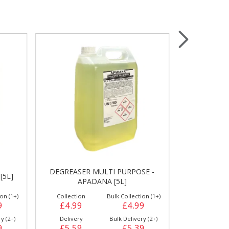
Wrapping & Bags
Accessories
DEGREASER MULTI PURPOSE -
[5L]
FLOOR CLE
APADANA [5L]
on (1+)
Collection
Bulk Collection (1+)
Collection
9
£4.99
£4.99
£4.99
y (2+)
Delivery
Bulk Delivery (2+)
Delivery
9
£5.59
£5.39
£5.59