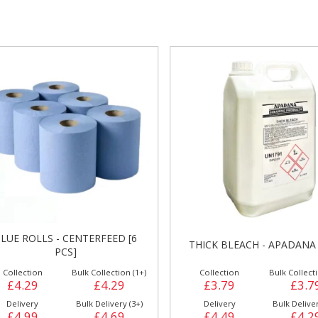
gs &
Side Orders &
FRANKFURTER
Desserts
LUE ROLLS - CENTERFEED [6
THICK BLEACH - APADANA 
PCS]
Collection
Bulk Collection (1+)
Collection
Bulk Collecti
£4.29
£4.29
£3.79
£3.7
Delivery
Bulk Delivery (3+)
Delivery
Bulk Deliver
£4.99
£4.69
£4.49
£4.2