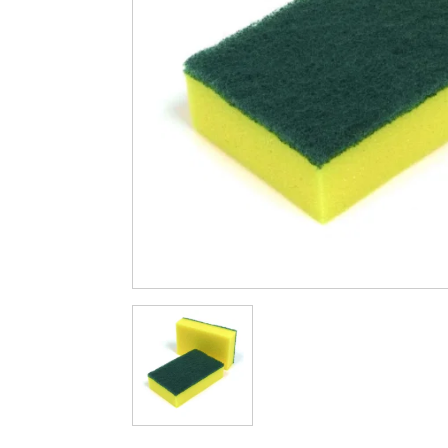
Cleaning & Hygiene
Condiments & Pic
Products
Fries
Iranian