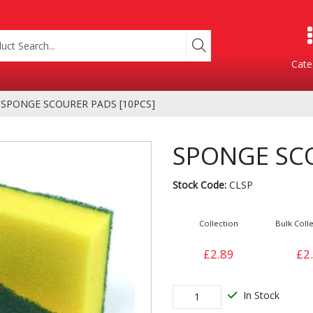
Cate
SPONGE SCOURER PADS [10PCS]
Product Categories
SPONGE SCO
Stock Code:
CLSP
Collection
Bulk Colle
£2.89
£2
Containers
Bakery
xes
In Stock