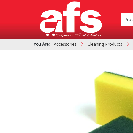
You Are:
Accessories
Cleaning Products
PIZZA & SIDE ORDER
Cardboard &
BOXES
Polystyrene Bo