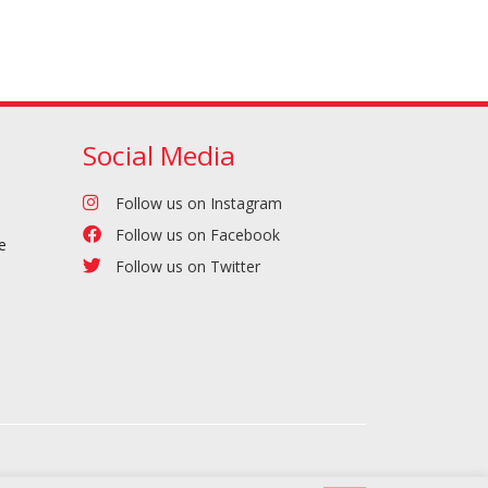
Social Media
Follow us on Instagram
Follow us on Facebook
e
Follow us on Twitter