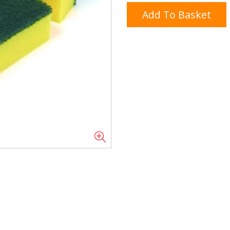
Add To Basket
Doner/Shawarma &
kles
Cooking Ingredients
Kebab Meats
Miscellaneous
Oil & Fat