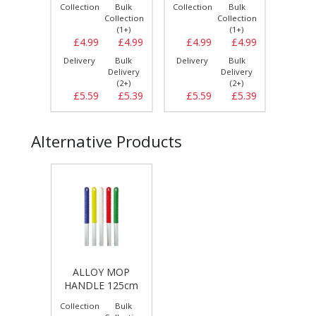
Bulk
Collection
Bulk
Collection
Bulk
Collect
llection
Collection
Collection
(1+)
(1+)
(1+)
£3.79
£4.99
£4.99
£4.99
£4.99
£5.
Bulk
Delivery
Bulk
Delivery
Bulk
Delive
elivery
Delivery
Delivery
(2+)
(2+)
(2+)
£4.29
£5.59
£5.39
£5.59
£5.39
£6.
Alternative Products
ALLOY MOP
HANDLE 125cm
Collection
Bulk