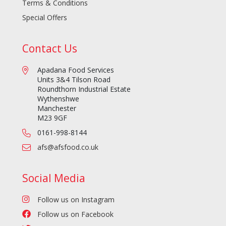
Terms & Conditions
Special Offers
Contact Us
Apadana Food Services
Units 3&4 Tilson Road
Roundthorn Industrial Estate
Wythenshwe
Manchester
M23 9GF
0161-998-8144
afs@afsfood.co.uk
Social Media
Follow us on Instagram
Follow us on Facebook