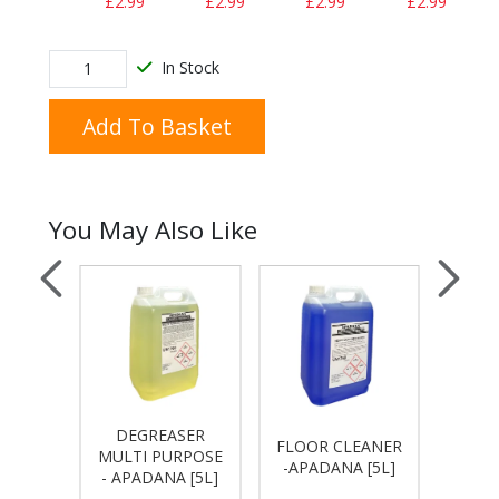
£2.99
£2.99
£2.99
£2.99
In Stock
Add To Basket
You May Also Like
DEGREASER
LEM
ACH -
FLOOR CLEANER
MULTI PURPOSE
GEL 
[5L]
-APADANA [5L]
- APADANA [5L]