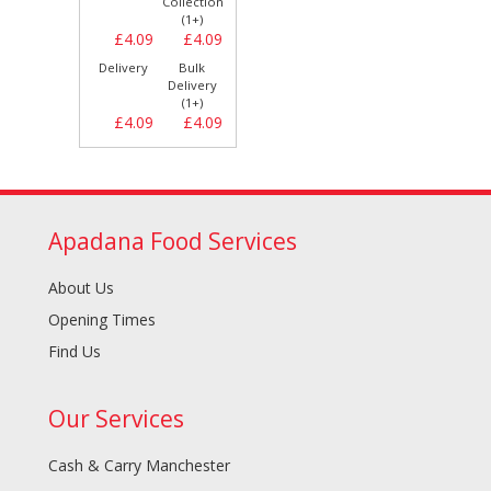
Collection
(1+)
£4.09
£4.09
Delivery
Bulk
Delivery
(1+)
£4.09
£4.09
Apadana Food Services
About Us
Opening Times
Find Us
Our Services
Cash & Carry Manchester