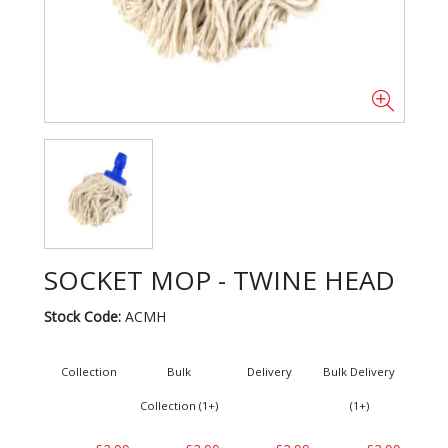
SOCKET MOP - TWINE HEAD
Stock Code:
ACMH
Collection
Bulk
Delivery
Bulk Delivery
Collection (1+)
(1+)