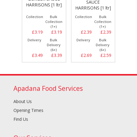
SAUCE
K
[1 ltr]
HARRISONS [1 ltr]
HARRISONS [1 ltr]
HARRIS
Bulk
Collection
Bulk
Collection
Bulk
Collect
llection
Collection
Collection
(1+)
(1+)
(1+)
£2.39
£3.19
£3.19
£2.39
£2.39
£2.
Bulk
Delivery
Bulk
Delivery
Bulk
Delive
elivery
Delivery
Delivery
(6+)
(6+)
(6+)
£2.69
£3.49
£3.39
£2.69
£2.59
£2.
Apadana Food Services
About Us
Opening Times
Find Us