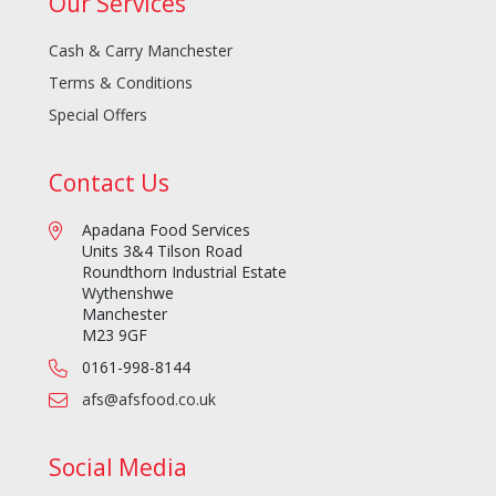
Our Services
Cash & Carry Manchester
Terms & Conditions
Special Offers
Contact Us
Apadana Food Services
Units 3&4 Tilson Road
Roundthorn Industrial Estate
Wythenshwe
Manchester
M23 9GF
0161-998-8144
afs@afsfood.co.uk
Social Media