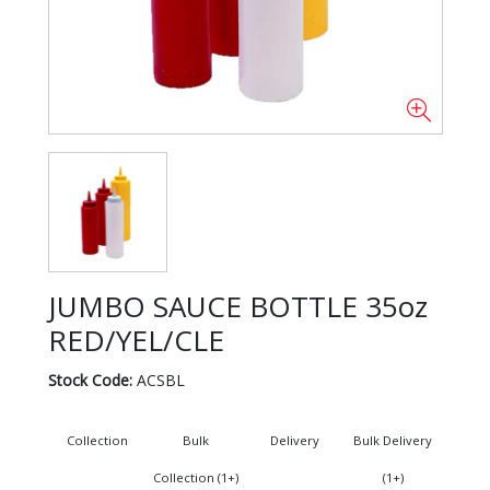
JUMBO SAUCE BOTTLE 35oz
RED/YEL/CLE
Stock Code:
ACSBL
Collection
Bulk
Delivery
Bulk Delivery
Collection (1+)
(1+)