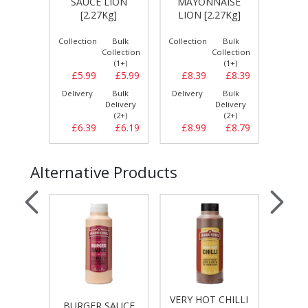
SAUCE LION
MAYONNAISE
KET
g]
[2.27Kg]
LION [2.27Kg]
Bulk
Collection
Bulk
Collection
Bulk
Collect
llection
Collection
Collection
(1+)
(1+)
(1+)
£5.99
£5.99
£5.99
£8.39
£8.39
£4.
Bulk
Delivery
Bulk
Delivery
Bulk
Delive
elivery
Delivery
Delivery
(2+)
(2+)
(2+)
£6.69
£6.39
£6.19
£8.99
£8.79
£5.
Alternative Products
VERY HOT CHILLI
T
UCE
BURGER SAUCE