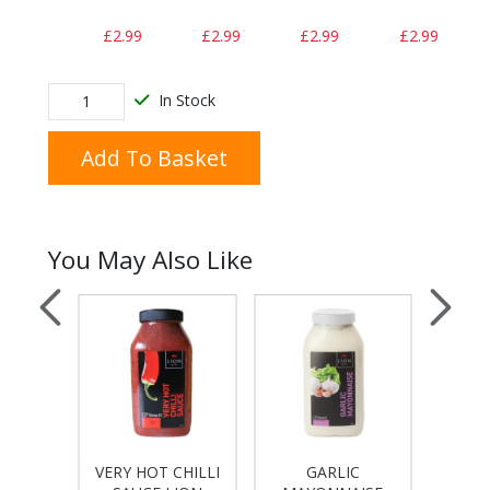
£2.99
£2.99
£2.99
£2.99
In Stock
Add To Basket
You May Also Like
VERY HOT CHILLI
GARLIC
T
 LION