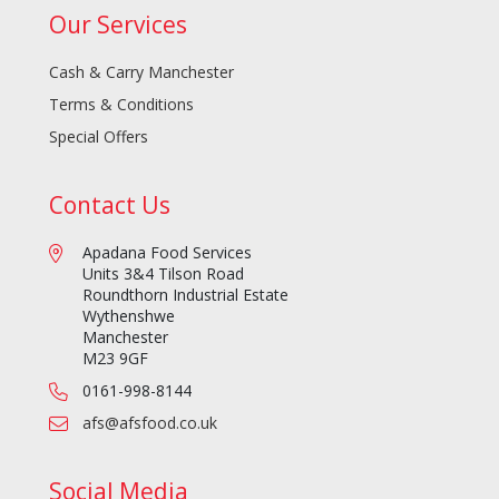
Our Services
Cash & Carry Manchester
Terms & Conditions
Special Offers
Contact Us
Apadana Food Services
Units 3&4 Tilson Road
Roundthorn Industrial Estate
Wythenshwe
Manchester
M23 9GF
0161-998-8144
afs@afsfood.co.uk
Social Media