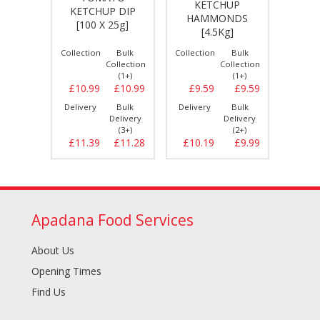
KETCHUP
UP
KETCHUP DIP
K
HAMMONDS
[1 ltr]
[100 X 25g]
HARRIS
[4.5Kg]
Bulk
Collection
Bulk
Collection
Bulk
Collect
llection
Collection
Collection
(1+)
(1+)
(1+)
£2.29
£10.99
£10.99
£9.59
£9.59
£2.
Bulk
Delivery
Bulk
Delivery
Bulk
Delive
elivery
Delivery
Delivery
(6+)
(3+)
(2+)
£2.59
£11.39
£11.28
£10.19
£9.99
£2.
Apadana Food Services
About Us
Opening Times
Find Us