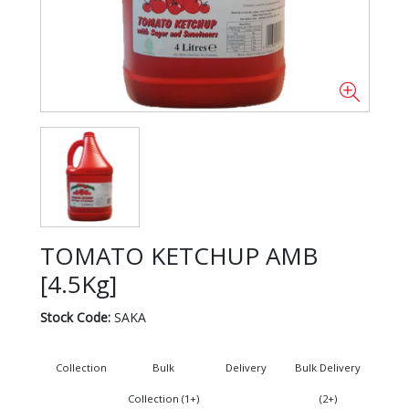
TOMATO KETCHUP AMB
[4.5Kg]
Stock Code:
SAKA
Collection
Bulk
Delivery
Bulk Delivery
Collection (1+)
(2+)