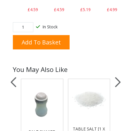
£4.59
£4.59
£5.19
£4.99
In Stock
Add To Basket
You May Also Like
AUCE
TABLE SALT [1 X
AMER