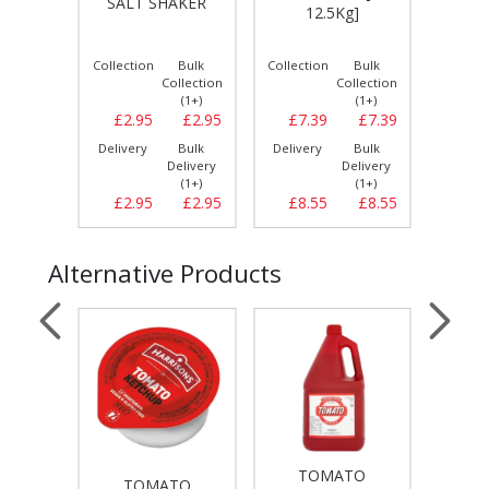
35oz
SALT SHAKER
12.5Kg]
SA
/CLE
Bulk
Collection
Bulk
Collection
Bulk
Collect
llection
Collection
Collection
(1+)
(1+)
(1+)
£2.99
£2.95
£2.95
£7.39
£7.39
£7.
Bulk
Delivery
Bulk
Delivery
Bulk
Delive
elivery
Delivery
Delivery
(1+)
(1+)
(1+)
£2.99
£2.95
£2.95
£8.55
£8.55
£8.
Alternative Products
TOMATO
TO
TOMATO
T