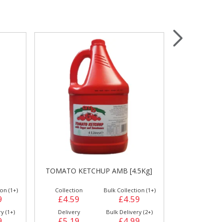
Wrapping & Bags
Accessories
TOMATO K
TOMATO KETCHUP AMB [4.5Kg]
on (1+)
Collection
Bulk Collection (1+)
Collection
9
£4.59
£4.59
£9.59
y (1+)
Delivery
Bulk Delivery (2+)
Delivery
9
£5.19
£4.99
£10.19