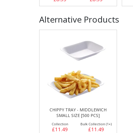
Alternative Products
CHIPPY TRAY - MIDDLEWICH
SMALL SIZE [500 PCS]
Collection
Bulk Collection (1+)
£11.49
£11.49