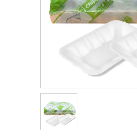
Cleaning & Hygiene
Condiments & Pic
Products
Fries
Iranian