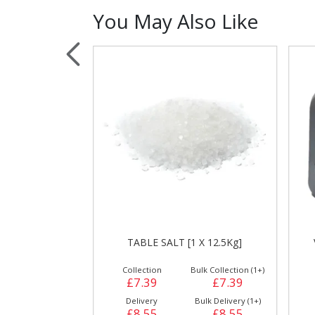
You May Also Like
Sauces, Dressin
Poultry
Relish
AKER
TABLE SALT [1 X 12.5Kg]
ulk Collection (1+)
Collection
Bulk Collection (1+)
£2.95
£7.39
£7.39
Bulk Delivery (1+)
Delivery
Bulk Delivery (1+)
£2.95
£8.55
£8.55