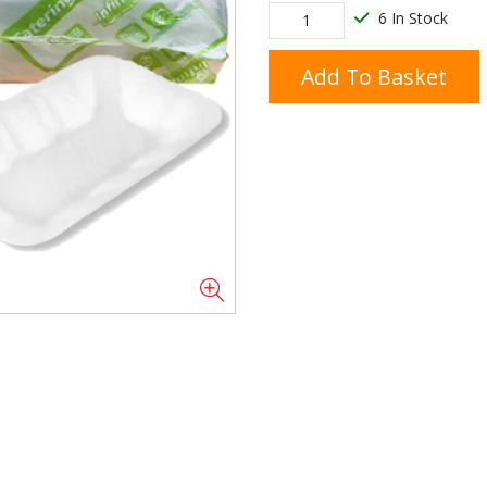
6 In Stock
Add To Basket
Doner/Shawarma &
kles
Cooking Ingredients
Kebab Meats
Miscellaneous
Oil & Fat