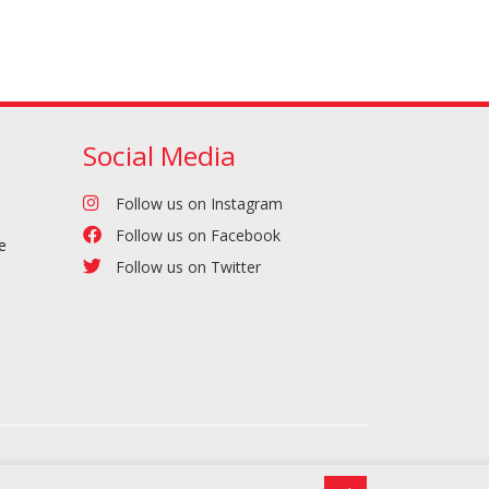
Social Media
Follow us on Instagram
Follow us on Facebook
e
Follow us on Twitter