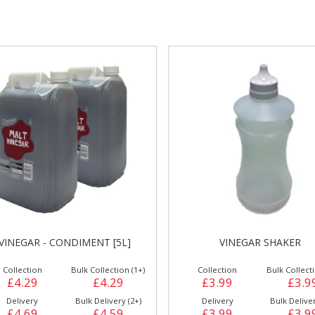
gs &
Side Orders &
FRANKFURTER
Desserts
VINEGAR - CONDIMENT [5L]
VINEGAR SHAKER
Collection
Bulk Collection (1+)
Collection
Bulk Collecti
£4.29
£4.29
£3.99
£3.9
Delivery
Bulk Delivery (2+)
Delivery
Bulk Deliver
£4.69
£4.59
£3.99
£3.9