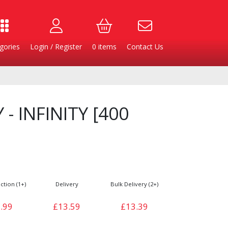
gories
Login / Register
0
items
Contact Us
 - INFINITY [400
ction (1+)
Delivery
Bulk Delivery (2+)
Burgers
Cheese & Dairy
.99
£13.59
£13.39