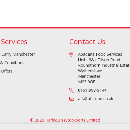
 Services
Contact Us
 Carry Manchester
Apadana Food Services
Units 3&4 Tilson Road
& Conditions
Roundthorn Industrial Estat
Wythenshwe
 Offers
Manchester
M23 9GF
0161-998-8144
afs@afsfood.co.uk
© 2026 Harlequin (Stockport) Limited