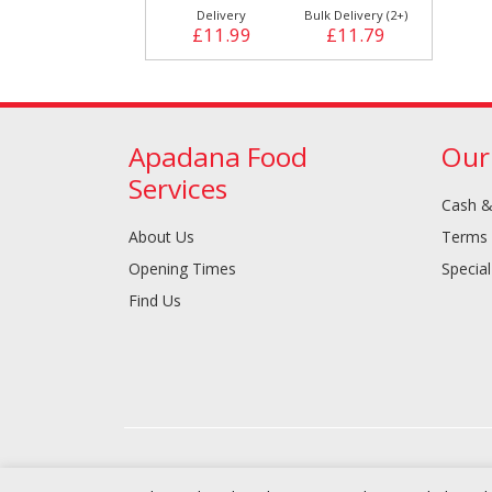
Delivery
Bulk Delivery (2+)
£11.99
£11.79
Apadana Food
Our
Services
Cash &
About Us
Terms 
Opening Times
Special
Find Us