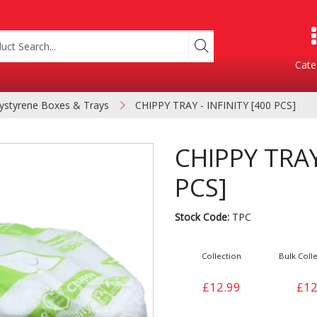
Cate
ystyrene Boxes & Trays
CHIPPY TRAY - INFINITY [400 PCS]
Product Categories
CHIPPY TRAY
PCS]
Stock Code:
TPC
Collection
Bulk Colle
Containers
Bakery
£12.99
£12
xes