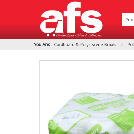
You Are:
Cardboard & Polystyrene Boxes
Pol
PIZZA & SIDE ORDER
Cardboard &
BOXES
Polystyrene Bo