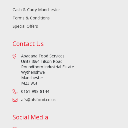
Cash & Carry Manchester
Terms & Conditions
Special Offers
Contact Us
Apadana Food Services
Units 3&4 Tilson Road
Roundthorn Industrial Estate
Wythenshwe
Manchester
M23 9GF
0161-998-8144
afs@afsfood.co.uk
Social Media