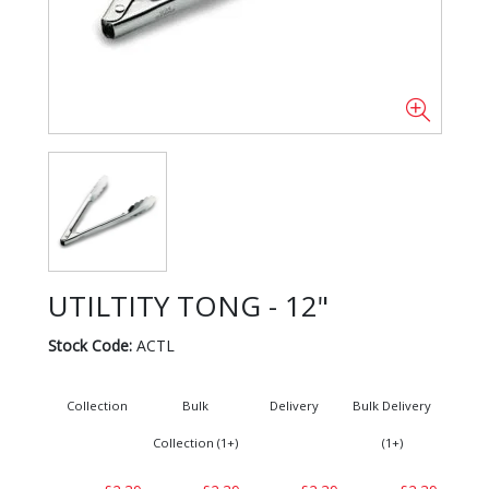
UTILTITY TONG - 12"
Stock Code:
ACTL
Collection
Bulk
Delivery
Bulk Delivery
Collection (1+)
(1+)