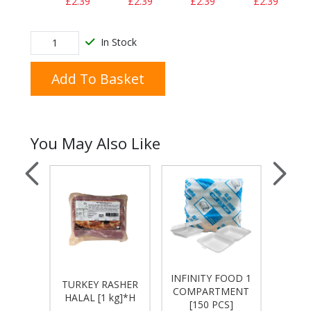
£2.39
£2.39
£2.39
£2.39
In Stock
Add To Basket
You May Also Like
INFINITY FOOD 1
INFIN
ACON
TURKEY RASHER
COMPARTMENT
COM
1Kg]
HALAL [1 kg]*H
[150 PCS]
[1