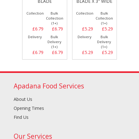
BLADE
BLADE X 3" WIDE
Bulk
Collection
Bulk
Collection
Bulk
Collect
llection
Collection
Collection
(1+)
(1+)
(1+)
£2.29
£6.79
£6.79
£5.29
£5.29
£12.
Bulk
Delivery
Bulk
Delivery
Bulk
Delive
elivery
Delivery
Delivery
(1+)
(1+)
(1+)
£2.29
£6.79
£6.79
£5.29
£5.29
£13.
Apadana Food Services
About Us
Opening Times
Find Us
Our Services