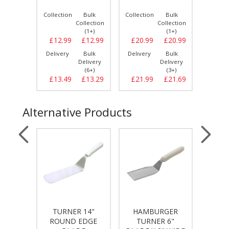
Bulk
Collection
Bulk
Collection
Bulk
Collect
llection
Collection
Collection
(1+)
(1+)
(1+)
£17.79
£12.99
£12.99
£20.99
£20.99
£20.
Bulk
Delivery
Bulk
Delivery
Bulk
Delive
elivery
Delivery
Delivery
(4+)
(6+)
(3+)
£18.49
£13.49
£13.29
£21.99
£21.69
£22.
Alternative Products
TURNER 14"
HAMBURGER
LARG
TONG -
ROUND EDGE
TURNER 6"
BOXES