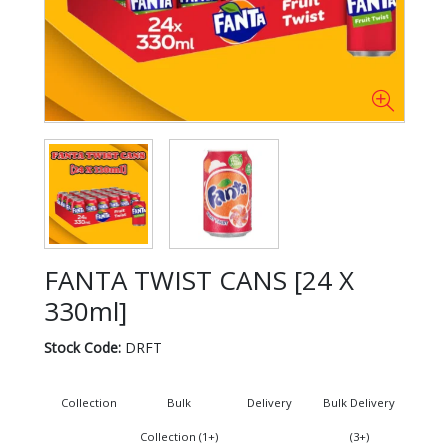
FANTA TWIST CANS [24 X
330ml]
Stock Code:
DRFT
Collection
Bulk
Delivery
Bulk Delivery
Collection (1+)
(3+)