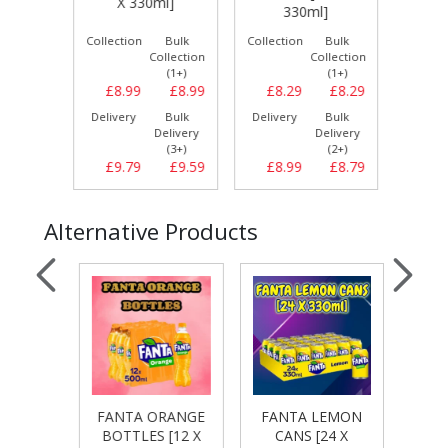
l]
X 330ml]
330ml]
[24
Bulk
Collection
Bulk
Collection
Bulk
Collect
llection
Collection
Collection
(1+)
(1+)
(1+)
£7.99
£8.99
£8.99
£8.29
£8.29
£9.
Bulk
Delivery
Bulk
Delivery
Bulk
Delive
elivery
Delivery
Delivery
(3+)
(3+)
(2+)
£8.49
£9.79
£9.59
£8.99
£8.79
£9.
Alternative Products
RANGE
FANTA ORANGE
FANTA LEMON
FANT
4 X
BOTTLES [12 X
CANS [24 X
CA