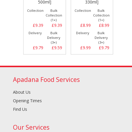
]
500ml]
330ml]
Bulk
Collection
Bulk
Collection
Bulk
Collect
llection
Collection
Collection
(1+)
(1+)
(1+)
£9.19
£9.39
£9.39
£8.99
£8.99
£9.
Bulk
Delivery
Bulk
Delivery
Bulk
Delive
elivery
Delivery
Delivery
(3+)
(3+)
(3+)
£9.59
£9.79
£9.59
£9.99
£9.79
£9.
Apadana Food Services
About Us
Opening Times
Find Us
Our Services