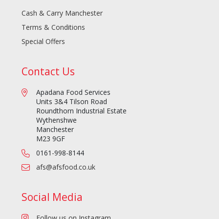
Cash & Carry Manchester
Terms & Conditions
Special Offers
Contact Us
Apadana Food Services
Units 3&4 Tilson Road
Roundthorn Industrial Estate
Wythenshwe
Manchester
M23 9GF
0161-998-8144
afs@afsfood.co.uk
Social Media
Follow us on Instagram