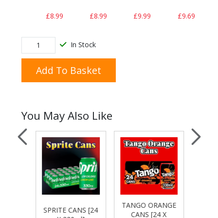
£8.99
£8.99
£9.99
£9.69
In Stock
Add To Basket
You May Also Like
TANGO ORANGE
R
S [24
SPRITE CANS [24
CANS [24 X
MAN