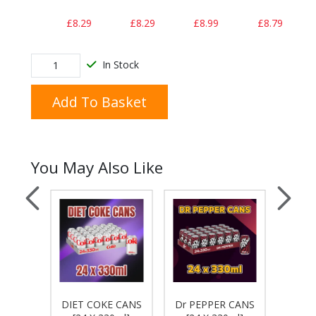
£8.29
£8.29
£8.99
£8.79
In Stock
Add To Basket
You May Also Like
ON &
FAN
DIET COKE CANS
Dr PEPPER CANS
 CANS
CA