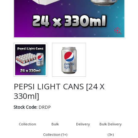
PEPSI LIGHT CANS [24 X
330ml]
Stock Code:
DRDP
Collection
Bulk
Delivery
Bulk Delivery
Collection (1+)
(3+)