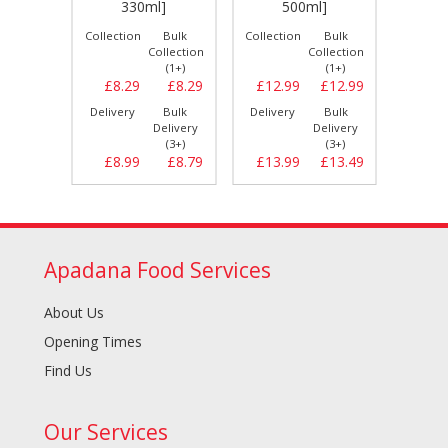
330ml]
500ml]
Bulk
Collection
Bulk
Collection
Bulk
Collect
llection
Collection
Collection
(1+)
(1+)
(1+)
£8.29
£8.29
£8.29
£12.99
£12.99
£9.
Bulk
Delivery
Bulk
Delivery
Bulk
Delive
elivery
Delivery
Delivery
(3+)
(3+)
(3+)
£8.79
£8.99
£8.79
£13.99
£13.49
£10.
Apadana Food Services
About Us
Opening Times
Find Us
Our Services