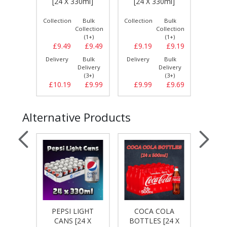
[24 X 330ml]
[24 X 330ml]
0ml]
Bulk
Collection
Bulk
Collection
Bulk
Collect
llection
Collection
Collection
(1+)
(1+)
(1+)
£8.29
£9.49
£9.49
£9.19
£9.19
£8.
Bulk
Delivery
Bulk
Delivery
Bulk
Delive
elivery
Delivery
Delivery
(3+)
(3+)
(3+)
£8.69
£10.19
£9.99
£9.99
£9.69
£9.
Alternative Products
PEPSI LIGHT
COCA COLA
CO
 CANS
CANS [24 X
BOTTLES [24 X
CA
0ml]