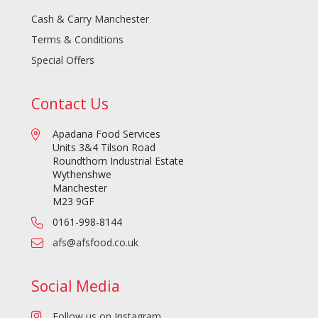
Cash & Carry Manchester
Terms & Conditions
Special Offers
Contact Us
Apadana Food Services
Units 3&4 Tilson Road
Roundthorn Industrial Estate
Wythenshwe
Manchester
M23 9GF
0161-998-8144
afs@afsfood.co.uk
Social Media
Follow us on Instagram