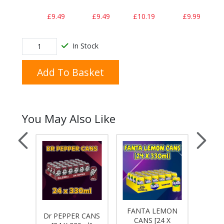
£9.49
£9.49
£10.19
£9.99
In Stock
Add To Basket
You May Also Like
ON &
FANTA LEMON
FANT
Dr PEPPER CANS
 CANS
CANS [24 X
CA