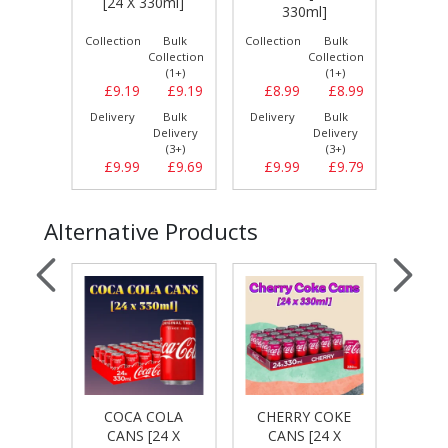
[24 X 330ml]
0ml]
330ml]
Bulk
Collection
Bulk
Collection
Bulk
Collect
llection
Collection
Collection
(1+)
(1+)
(1+)
£8.29
£9.19
£9.19
£8.99
£8.99
£9.
Bulk
Delivery
Bulk
Delivery
Bulk
Delive
elivery
Delivery
Delivery
(3+)
(3+)
(3+)
£8.69
£9.99
£9.69
£9.99
£9.79
£9.
Alternative Products
COCA COLA
CHERRY COKE
 CANS
PEPS
CANS [24 X
CANS [24 X
0ml]
[24