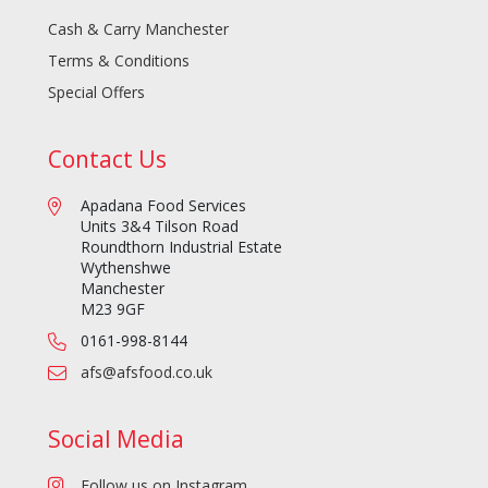
Cash & Carry Manchester
Terms & Conditions
Special Offers
Contact Us
Apadana Food Services
Units 3&4 Tilson Road
Roundthorn Industrial Estate
Wythenshwe
Manchester
M23 9GF
0161-998-8144
afs@afsfood.co.uk
Social Media
Follow us on Instagram