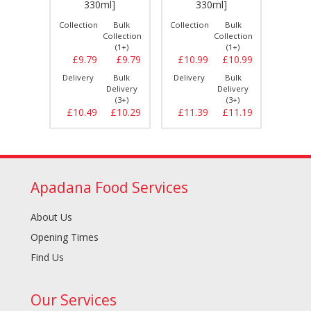
330ml]
330ml]
Bulk
Collection
Bulk
Collection
Bulk
Collect
llection
Collection
Collection
(1+)
(1+)
(1+)
£9.49
£9.79
£9.79
£10.99
£10.99
£8.
Bulk
Delivery
Bulk
Delivery
Bulk
Delive
elivery
Delivery
Delivery
(3+)
(3+)
(3+)
£9.99
£10.49
£10.29
£11.39
£11.19
£8.
Apadana Food Services
About Us
Opening Times
Find Us
Our Services