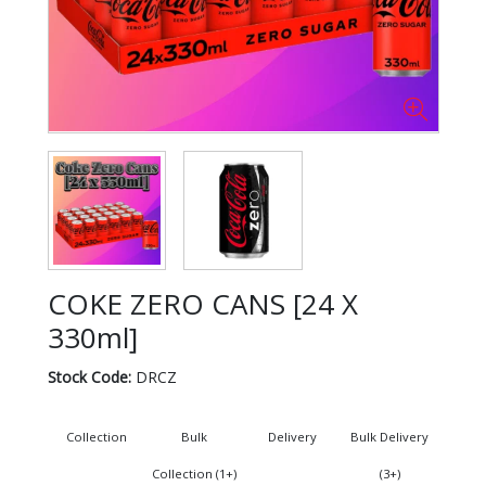
COKE ZERO CANS [24 X
330ml]
Stock Code:
DRCZ
Collection
Bulk
Delivery
Bulk Delivery
Collection (1+)
(3+)