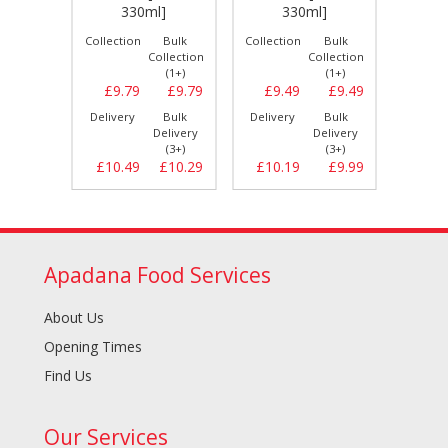
[24
]
330ml]
330ml]
Bulk
Collection
Bulk
Collection
Bulk
Collect
llection
Collection
Collection
(1+)
(1+)
(1+)
£10.99
£9.79
£9.79
£9.49
£9.49
£9.
Bulk
Delivery
Bulk
Delivery
Bulk
Delive
elivery
Delivery
Delivery
(3+)
(3+)
(3+)
£11.19
£10.49
£10.29
£10.19
£9.99
£10.
Apadana Food Services
About Us
Opening Times
Find Us
Our Services