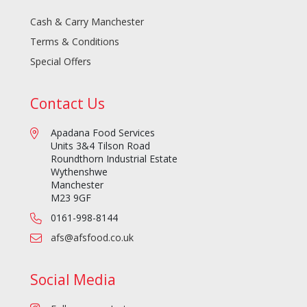
Cash & Carry Manchester
Terms & Conditions
Special Offers
Contact Us
Apadana Food Services
Units 3&4 Tilson Road
Roundthorn Industrial Estate
Wythenshwe
Manchester
M23 9GF
0161-998-8144
afs@afsfood.co.uk
Social Media