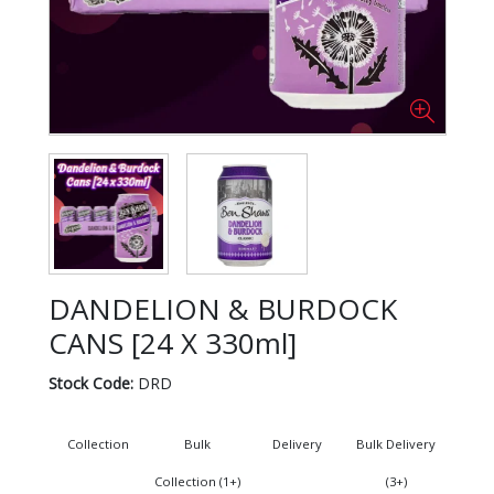
DANDELION & BURDOCK
CANS [24 X 330ml]
Stock Code:
DRD
Collection
Bulk
Delivery
Bulk Delivery
Collection (1+)
(3+)