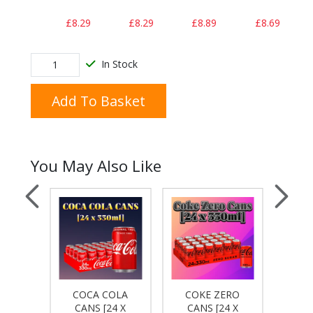
£8.29
£8.29
£8.89
£8.69
In Stock
Add To Basket
You May Also Like
COKE
COCA COLA
COKE ZERO
DIET
4 X
CANS [24 X
CANS [24 X