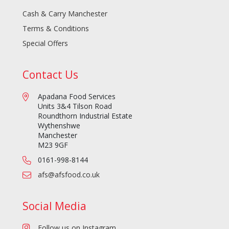
Cash & Carry Manchester
Terms & Conditions
Special Offers
Contact Us
Apadana Food Services
Units 3&4 Tilson Road
Roundthorn Industrial Estate
Wythenshwe
Manchester
M23 9GF
0161-998-8144
afs@afsfood.co.uk
Social Media
Follow us on Instagram