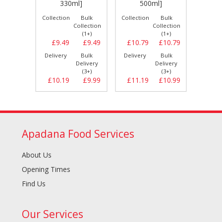
]
330ml]
500ml]
Bulk
Collection
Bulk
Collection
Bulk
Collect
llection
Collection
Collection
(1+)
(1+)
(1+)
£8.29
£9.49
£9.49
£10.79
£10.79
£10.
Bulk
Delivery
Bulk
Delivery
Bulk
Delive
elivery
Delivery
Delivery
(3+)
(3+)
(3+)
£8.79
£10.19
£9.99
£11.19
£10.99
£11.
Apadana Food Services
About Us
Opening Times
Find Us
Our Services