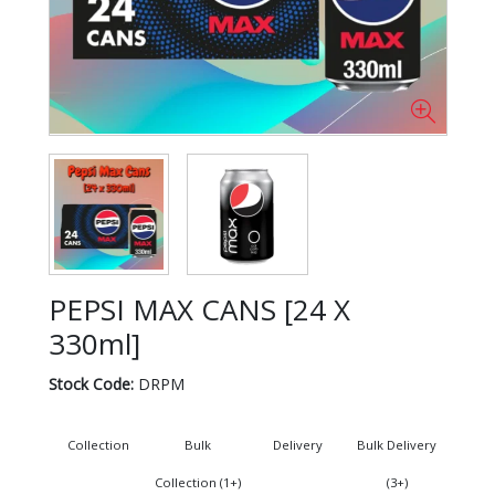
PEPSI MAX CANS [24 X
330ml]
Stock Code:
DRPM
Collection
Bulk
Delivery
Bulk Delivery
Collection (1+)
(3+)