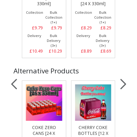
[24
]
330ml]
[24 X 330ml]
Bulk
Collection
Bulk
Collection
Bulk
Collect
llection
Collection
Collection
(1+)
(1+)
(1+)
£10.99
£9.79
£9.79
£8.29
£8.29
£9.
Bulk
Delivery
Bulk
Delivery
Bulk
Delive
elivery
Delivery
Delivery
(3+)
(3+)
(3+)
£11.19
£10.49
£10.29
£8.89
£8.69
£10.
Alternative Products
IGHT
COKE ZERO
CHERRY COKE
CHE
4 X
CANS [24 X
BOTTLES [12 X
CA