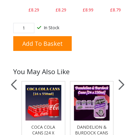
£8.29
£8.29
£8.99
£8.79
In Stock
Add To Basket
You May Also Like
COKE
COCA COLA
DANDELION &
DIET
4 X
CANS [24 X
BURDOCK CANS