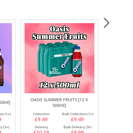
Wrapping & Bags
Accessories
OASIS SUMMER FRUITS [12 X
00ml]
OASIS CITRU
500ml]
on (1+)
Collection
Bulk Collection (1+)
Collection
9
£9.49
£9.49
£9.49
y (3+)
Delivery
Bulk Delivery (3+)
Delivery
9
£10.19
£9.99
£10.19