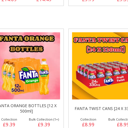
ANTA ORANGE BOTTLES [12 X
FANTA TWIST CANS [24 X 3
500ml]
Collection
Bulk Collection (1+)
Collection
Bulk Collecti
£9.39
£9.39
£8.99
£8.9