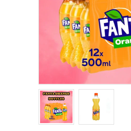
Cleaning & Hygiene
Condiments & Pic
Products
Fries
Iranian