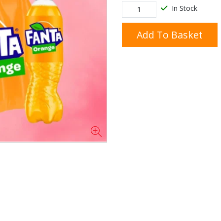
In Stock
Add To Basket
Doner/Shawarma &
kles
Cooking Ingredients
Kebab Meats
Miscellaneous
Oil & Fat