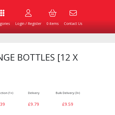
gories
Login / Register
0
items
Contact Us
GE BOTTLES [12 X
ction (1+)
Delivery
Bulk Delivery (3+)
Burgers
Cheese & Dairy
.39
£9.79
£9.59