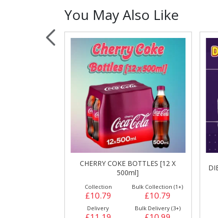
You May Also Like
Sauces, Dressin
Poultry
Relish
CHERRY COKE BOTTLES [12 X
S [24 X 500ml]
DI
500ml]
ulk Collection (1+)
Collection
Bulk Collection (1+)
£12.99
£10.79
£10.79
Bulk Delivery (3+)
Delivery
Bulk Delivery (3+)
£13.49
£11.19
£10.99