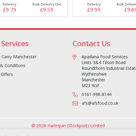
Delivery
Bulk Delivery (3+)
Delivery
Bulk Deliver
£9.79
£9.59
£9.99
£9.6
 Services
Contact Us
 Carry Manchester
Apadana Food Services
Units 3&4 Tilson Road
& Conditions
Roundthorn Industrial Estat
Wythenshwe
 Offers
Manchester
M23 9GF
0161-998-8144
afs@afsfood.co.uk
© 2026 Harlequin (Stockport) Limited