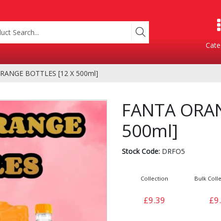
Cate
RANGE BOTTLES [12 X 500ml]
Product Categories
FANTA ORAN
500ml]
Stock Code:
DRFO5
Collection
Bulk Colle
Containers
Bakery
£9.39
£9
xes