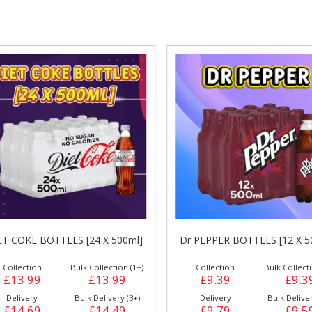
gs &
Side Orders &
FRANKFURTER
Desserts
ET COKE BOTTLES [24 X 500ml]
Dr PEPPER BOTTLES [12 X 5
Collection
Bulk Collection (1+)
Collection
Bulk Collecti
£13.99
£13.99
£9.39
£9.3
Delivery
Bulk Delivery (3+)
Delivery
Bulk Deliver
£14.69
£14.49
£9.79
£9.5