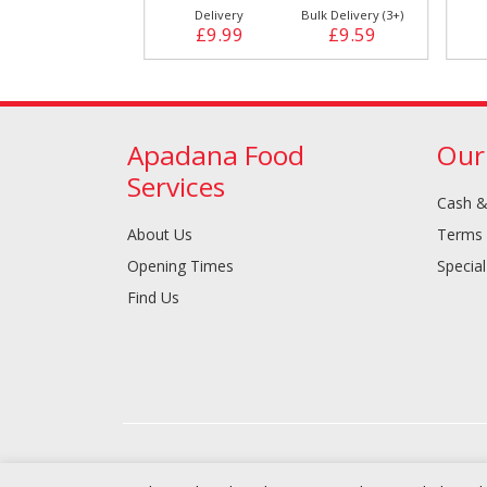
Bulk Delivery (3+)
Delivery
Bulk Delivery (3+)
£9.79
£9.99
£9.59
Apadana Food
Our
Services
Cash &
About Us
Terms 
Opening Times
Special
Find Us