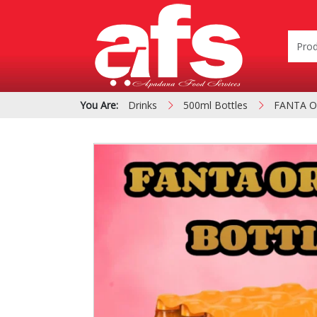
You Are:
Drinks
500ml Bottles
FANTA O
PIZZA & SIDE ORDER
Cardboard &
BOXES
Polystyrene Bo