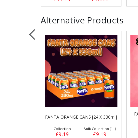
Alternative Products
F
 [24 X 330ml]
FANTA ORANGE CANS [24 X 330ml]
ulk Collection (1+)
Collection
Bulk Collection (1+)
£8.99
£9.19
£9.19