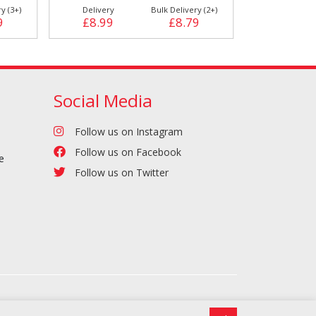
y (3+)
Delivery
Bulk Delivery (2+)
Delivery
9
£8.99
£8.79
£12.29
Social Media
Follow us on Instagram
Follow us on Facebook
e
Follow us on Twitter