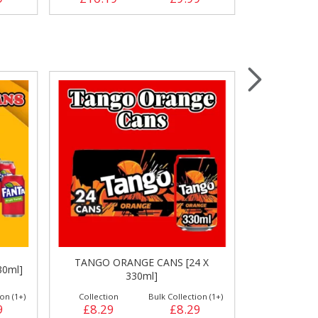
TANGO ORANGE CANS [24 X
TANGO ORA
30ml]
330ml]
on (1+)
Collection
Bulk Collection (1+)
Collection
9
£8.29
£8.29
£11.79