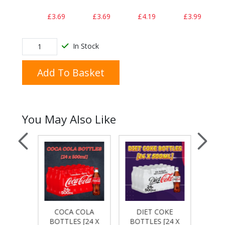
£3.69
£3.69
£4.19
£3.99
In Stock
Add To Basket
You May Also Like
COKE
COCA COLA
DIET COKE
Dr
[12 X
BOTTLES [24 X
BOTTLES [24 X
BOTT