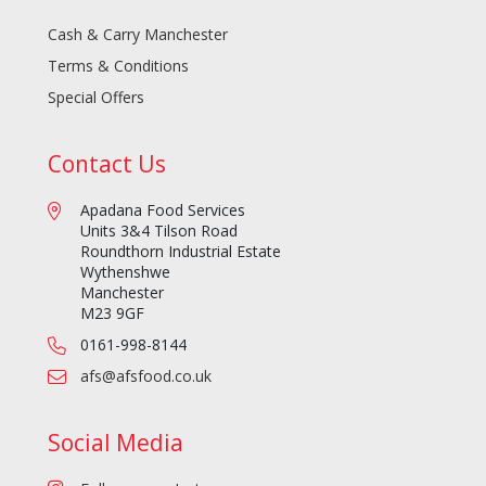
Cash & Carry Manchester
Terms & Conditions
Special Offers
Contact Us
Apadana Food Services
Units 3&4 Tilson Road
Roundthorn Industrial Estate
Wythenshwe
Manchester
M23 9GF
0161-998-8144
afs@afsfood.co.uk
Social Media