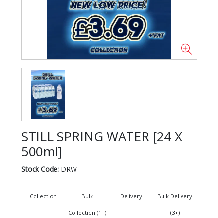
STILL SPRING WATER [24 X
500ml]
Stock Code:
DRW
Collection
Bulk
Delivery
Bulk Delivery
Collection (1+)
(3+)