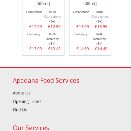
]
500ml]
500ml]
Bulk
Collection
Bulk
Collection
Bulk
Collect
llection
Collection
Collection
(1+)
(1+)
(1+)
£10.79
£12.99
£12.99
£13.99
£13.99
£9.
Bulk
Delivery
Bulk
Delivery
Bulk
Delive
elivery
Delivery
Delivery
(3+)
(3+)
(3+)
£10.99
£13.99
£13.49
£14.69
£14.49
£9.
Apadana Food Services
About Us
Opening Times
Find Us
Our Services