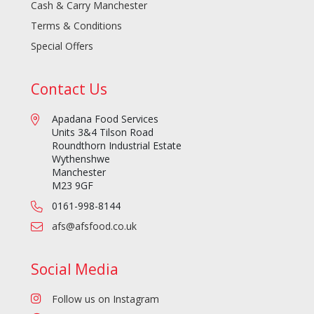
Cash & Carry Manchester
Terms & Conditions
Special Offers
Contact Us
Apadana Food Services
Units 3&4 Tilson Road
Roundthorn Industrial Estate
Wythenshwe
Manchester
M23 9GF
0161-998-8144
afs@afsfood.co.uk
Social Media
Follow us on Instagram