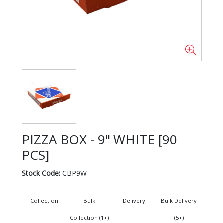
PIZZA BOX - 9" WHITE [90
PCS]
Stock Code:
CBP9W
Collection
Bulk
Delivery
Bulk Delivery
Collection (1+)
(5+)