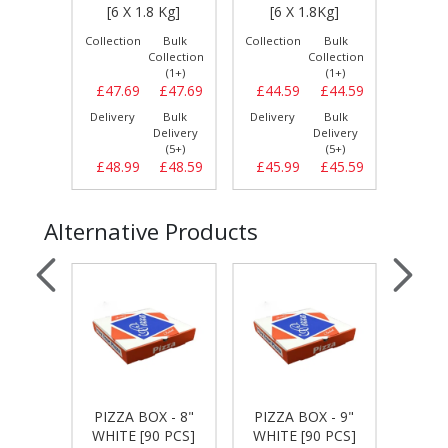
S]
[6 X 1.8 Kg]
[6 X 1.8Kg]
[6 
Bulk
Collection
Bulk
Collection
Bulk
Collect
llection
Collection
Collection
(1+)
(1+)
(1+)
£11.99
£47.69
£47.69
£44.59
£44.59
£47.
Bulk
Delivery
Bulk
Delivery
Bulk
Delive
elivery
Delivery
Delivery
(5+)
(5+)
(5+)
£12.29
£48.99
£48.59
£45.99
£45.59
£49.
Alternative Products
 - 7"
PIZZA BOX - 8"
PIZZA BOX - 9"
PIZZA
 PCS]
WHITE [90 PCS]
WHITE [90 PCS]
WHIT