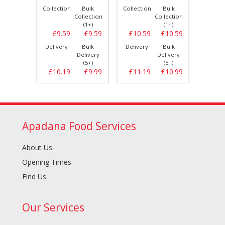
Bulk
Collection
Bulk
Collection
Bulk
Collect
llection
Collection
Collection
(1+)
(1+)
(1+)
£8.89
£9.59
£9.59
£10.59
£10.59
£11.
Bulk
Delivery
Bulk
Delivery
Bulk
Delive
elivery
Delivery
Delivery
(5+)
(5+)
(5+)
£9.29
£10.19
£9.99
£11.19
£10.99
£12.
Apadana Food Services
About Us
Opening Times
Find Us
Our Services