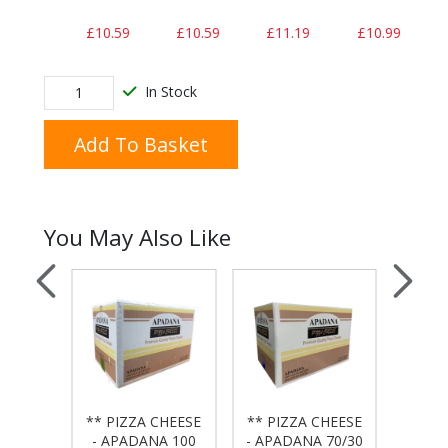
£10.59
£10.59
£11.19
£10.99
In Stock
Add To Basket
You May Also Like
 - 10"
** PIZZA CHEESE
** PIZZA CHEESE
** PI
WALL
- APADANA 100
- APADANA 70/30
- APA