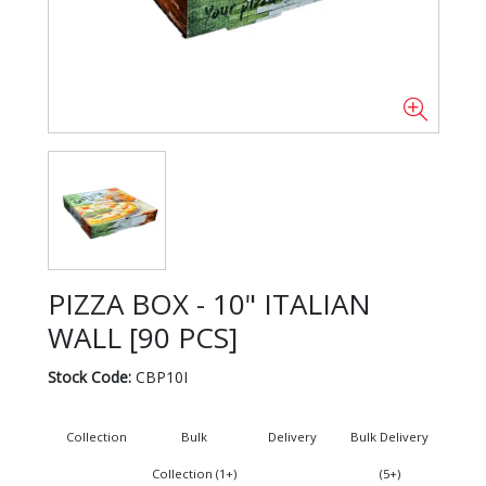
PIZZA BOX - 10" ITALIAN
WALL [90 PCS]
Stock Code:
CBP10I
Collection
Bulk
Delivery
Bulk Delivery
Collection (1+)
(5+)