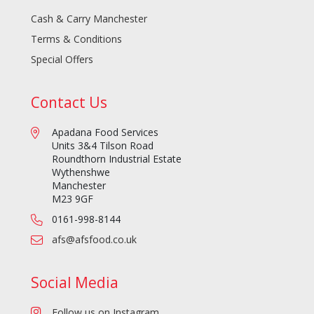
Cash & Carry Manchester
Terms & Conditions
Special Offers
Contact Us
Apadana Food Services
Units 3&4 Tilson Road
Roundthorn Industrial Estate
Wythenshwe
Manchester
M23 9GF
0161-998-8144
afs@afsfood.co.uk
Social Media
Follow us on Instagram