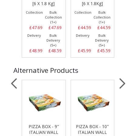
 PCS]
[6 X 1.8 Kg]
[6 X 1.8Kg]
[6 
Bulk
Collection
Bulk
Collection
Bulk
Collect
llection
Collection
Collection
(1+)
(1+)
(1+)
£11.99
£47.69
£47.69
£44.59
£44.59
£47.
Bulk
Delivery
Bulk
Delivery
Bulk
Delive
elivery
Delivery
Delivery
(5+)
(5+)
(5+)
£12.29
£48.99
£48.59
£45.99
£45.59
£49.
Alternative Products
 - 7"
PIZZA BOX - 9"
PIZZA BOX - 10"
PIZZA
WALL
ITALIAN WALL
ITALIAN WALL
ITA