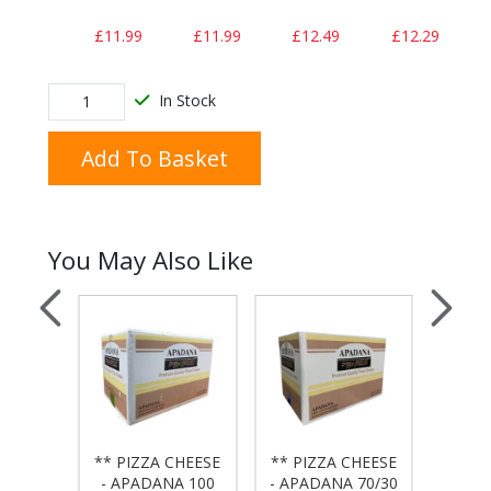
£11.99
£11.99
£12.49
£12.29
In Stock
Add To Basket
You May Also Like
** PIZZA CHEESE
** PIZZA CHEESE
** PI
 - 10"
- APADANA 100
- APADANA 70/30
- APA