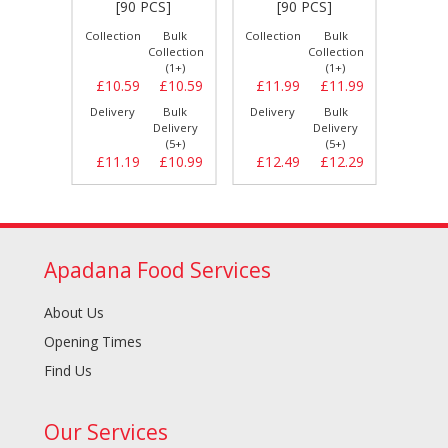
S]
[90 PCS]
[90 PCS]
[
Bulk
Collection
Bulk
Collection
Bulk
Collect
llection
Collection
Collection
(1+)
(1+)
(1+)
£8.89
£10.59
£10.59
£11.99
£11.99
£12.
Bulk
Delivery
Bulk
Delivery
Bulk
Delive
elivery
Delivery
Delivery
(5+)
(5+)
(5+)
£9.29
£11.19
£10.99
£12.49
£12.29
£13.
Apadana Food Services
About Us
Opening Times
Find Us
Our Services