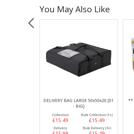
You May Also Like
Sauces, Dressin
Poultry
Relish
ALIAN WALL [90
DELIVERY BAG LARGE 50x50x20 [01
**
]
- BIG]
ulk Collection (1+)
Collection
Bulk Collection (1+)
£11.99
£15.49
£15.49
Bulk Delivery (5+)
Delivery
Bulk Delivery (3+)
£12.29
£15.99
£15.49