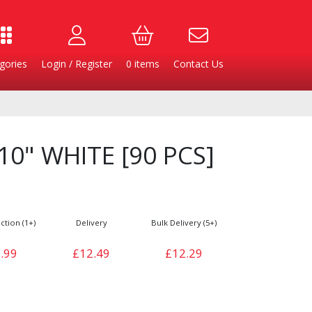
gories
Login / Register
0
items
Contact Us
 10" WHITE [90 PCS]
ction (1+)
Delivery
Bulk Delivery (5+)
.99
£12.49
£12.29
Burgers
Cheese & Dairy