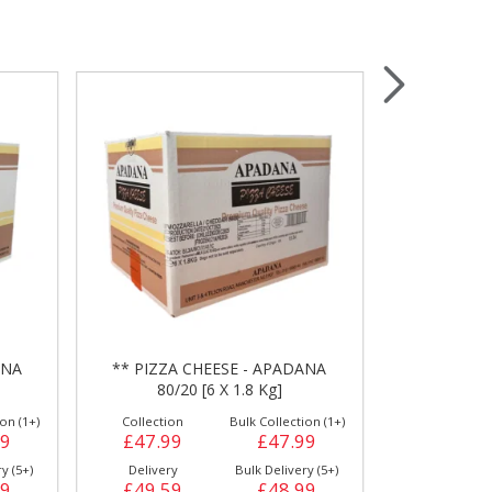
Wrapping & Bags
Accessories
ANA
** PIZZA CHEESE - APADANA
** PIZZA C
80/20 [6 X 1.8 Kg]
80/
on (1+)
Collection
Bulk Collection (1+)
Collection
59
£47.99
£47.99
£54.49
y (5+)
Delivery
Bulk Delivery (5+)
Delivery
59
£49.59
£48.99
£55.99