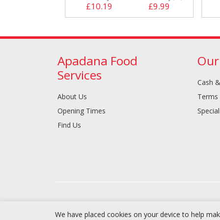
£9.29
£10.19
£9.99
Apadana Food
Our
Services
Cash &
About Us
Terms 
Opening Times
Special
Find Us
We have placed cookies on your device to help make