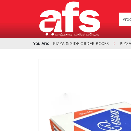
You Are:
PIZZA & SIDE ORDER BOXES
PIZZ
PIZZA & SIDE ORDER
Cardboard &
BOXES
Polystyrene Bo