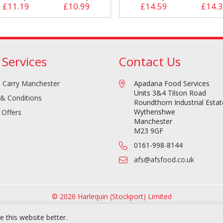
£11.19
£10.99
£14.59
£14.
 Services
Contact Us
 Carry Manchester
Apadana Food Services
Units 3&4 Tilson Road
& Conditions
Roundthorn Industrial Estat
Wythenshwe
 Offers
Manchester
M23 9GF
0161-998-8144
afs@afsfood.co.uk
© 2026 Harlequin (Stockport) Limited
 this website better.