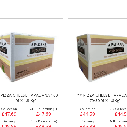
gs &
Side Orders &
FRANKFURTER
Desserts
 PIZZA CHEESE - APADANA 100
** PIZZA CHEESE - APAD
[6 X 1.8 Kg]
70/30 [6 X 1.8Kg]
Collection
Bulk Collection (1+)
Collection
Bulk Collecti
£47.69
£47.69
£44.59
£44.
Delivery
Bulk Delivery (5+)
Delivery
Bulk Deliver
£48.99
£48.59
£45.99
£45.