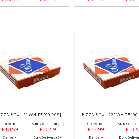
IZZA BOX - 9" WHITE [90 PCS]
PIZZA BOX - 12" WHITE [90
Collection
Bulk Collection (1+)
Collection
Bulk Collecti
£10.59
£10.59
£13.99
£13.
Delivery
Bulk Delivery (5+)
Delivery
Bulk Deliver