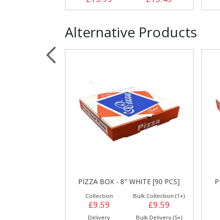
Alternative Products
HITE [90 PCS]
PIZZA BOX - 8" WHITE [90 PCS]
P
ulk Collection (1+)
Collection
Bulk Collection (1+)
£8.89
£9.59
£9.59
Bulk Delivery (5+)
Delivery
Bulk Delivery (5+)