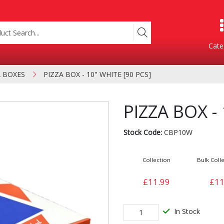
Cate
A BOXES
PIZZA BOX - 10" WHITE [90 PCS]
Product Categories
PIZZA BOX -
Stock Code:
CBP10W
Collection
Bulk Colle
£11.99
£11
Containers
Bakery
xes
In Stock