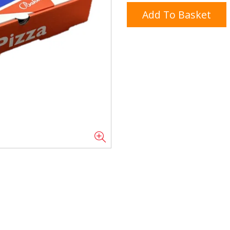
Add To Basket
Doner/Shawarma &
kles
Cooking Ingredients
Kebab Meats
Miscellaneous
Oil & Fat