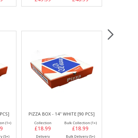
 PCS]
PIZZA BOX - 14" WHITE [90 PCS]
PIZZA BOX 
on (1+)
Collection
Bulk Collection (1+)
Collection
99
£18.99
£18.99
£22.59
y (5+)
Delivery
Bulk Delivery (5+)
Delivery