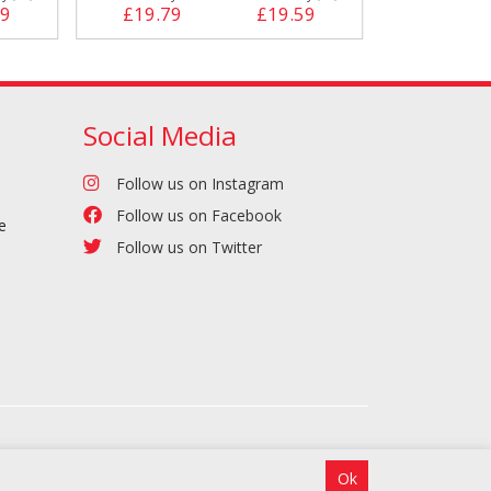
39
£19.79
£19.59
£23.19
Social Media
Follow us on Instagram
Follow us on Facebook
e
Follow us on Twitter
Ok