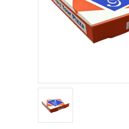
Cleaning & Hygiene
Condiments & Pic
Products
Fries
Iranian