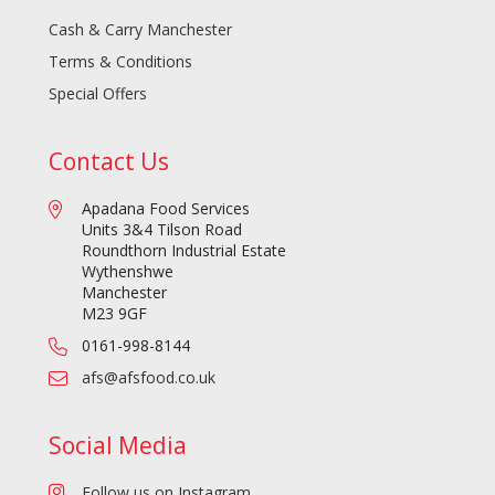
Cash & Carry Manchester
Terms & Conditions
Special Offers
Contact Us
Apadana Food Services
Units 3&4 Tilson Road
Roundthorn Industrial Estate
Wythenshwe
Manchester
M23 9GF
0161-998-8144
afs@afsfood.co.uk
Social Media
Follow us on Instagram