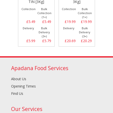
]
TIN [3Kg]
3Kg]
2
Bulk
Collection
Bulk
Collection
Bulk
Collect
llection
Collection
Collection
(1+)
(1+)
(1+)
£19.99
£5.49
£5.49
£19.99
£19.99
£19.
Bulk
Delivery
Bulk
Delivery
Bulk
Delive
elivery
Delivery
Delivery
(3+)
(3+)
(3+)
£21.49
£5.99
£5.79
£20.69
£20.29
£19.
Apadana Food Services
About Us
Opening Times
Find Us
Our Services