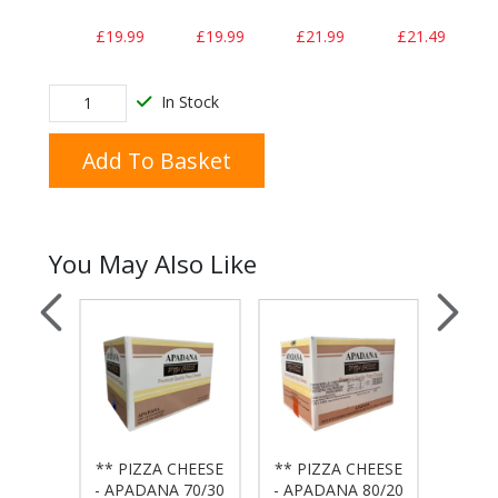
£19.99
£19.99
£21.99
£21.49
In Stock
Add To Basket
You May Also Like
CHEESE
** PIZZA CHEESE
** PIZZA CHEESE
** PI
A 100
- APADANA 70/30
- APADANA 80/20
- DA