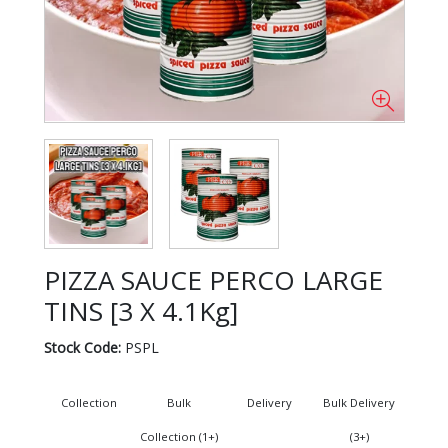
PIZZA SAUCE PERCO LARGE
TINS [3 X 4.1Kg]
Stock Code:
PSPL
Collection
Bulk
Delivery
Bulk Delivery
Collection (1+)
(3+)