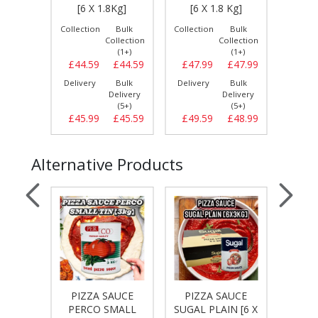
 Kg]
[6 X 1.8Kg]
[6 X 1.8 Kg]
80/20
Bulk
Collection
Bulk
Collection
Bulk
Collect
llection
Collection
Collection
(1+)
(1+)
(1+)
£47.69
£44.59
£44.59
£47.99
£47.99
£54.
Bulk
Delivery
Bulk
Delivery
Bulk
Delive
elivery
Delivery
Delivery
(5+)
(5+)
(5+)
£48.59
£45.99
£45.59
£49.59
£48.99
£55.
Alternative Products
AUCE
PIZZA SAUCE
PIZZA SAUCE
PIZ
CH [5
PERCO SMALL
SUGAL PLAIN [6 X
T&L 