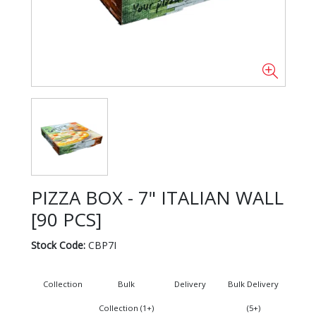
PIZZA BOX - 7" ITALIAN WALL
[90 PCS]
Stock Code:
CBP7I
Collection
Bulk
Delivery
Bulk Delivery
Collection (1+)
(5+)