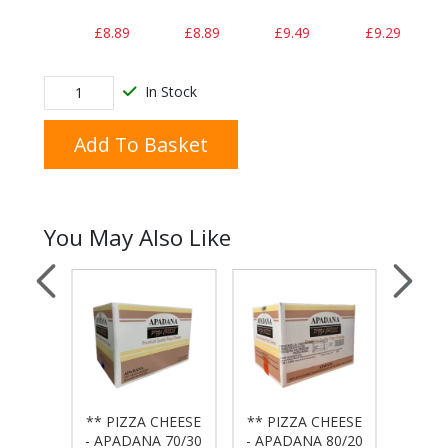
£8.89
£8.89
£9.49
£9.29
In Stock
Add To Basket
You May Also Like
** PIZZA CHEESE
** PIZZA CHEESE
DEL
 - 7"
- APADANA 70/30
- APADANA 80/20
LARG