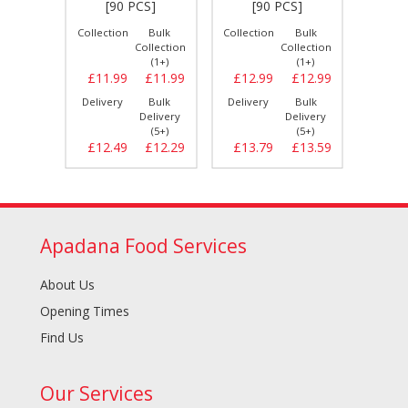
S]
[90 PCS]
[90 PCS]
[
Bulk
Collection
Bulk
Collection
Bulk
Collect
llection
Collection
Collection
(1+)
(1+)
(1+)
£10.59
£11.99
£11.99
£12.99
£12.99
£13.
Bulk
Delivery
Bulk
Delivery
Bulk
Delive
elivery
Delivery
Delivery
(5+)
(5+)
(5+)
£10.99
£12.49
£12.29
£13.79
£13.59
£14.
Apadana Food Services
About Us
Opening Times
Find Us
Our Services