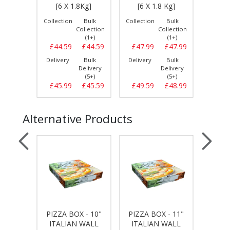
 PCS]
[6 X 1.8Kg]
[6 X 1.8 Kg]
[0
Bulk
Collection
Bulk
Collection
Bulk
Collect
llection
Collection
Collection
(1+)
(1+)
(1+)
£8.89
£44.59
£44.59
£47.99
£47.99
£15.
Bulk
Delivery
Bulk
Delivery
Bulk
Delive
elivery
Delivery
Delivery
(5+)
(5+)
(5+)
£9.29
£45.99
£45.59
£49.59
£48.99
£15.
Alternative Products
 - 9"
PIZZA BOX - 10"
PIZZA BOX - 11"
PIZZA
WALL
ITALIAN WALL
ITALIAN WALL
ITA