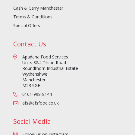
Cash & Carry Manchester
Terms & Conditions
Special Offers
Contact Us
Apadana Food Services
Units 3&4 Tilson Road
Roundthorn Industrial Estate
Wythenshwe
Manchester
M23 9GF
0161-998-8144
afs@afsfood.co.uk
Social Media
Follow us on Instagram